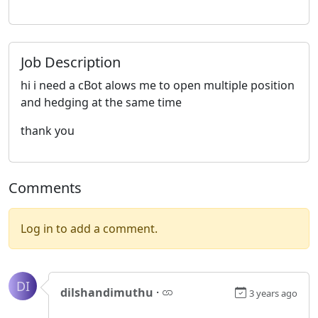
Job Description
hi i need a cBot alows me to open multiple position
and hedging at the same time
thank you
Comments
Log in to add a comment.
DI
dilshandimuthu
·
3 years ago