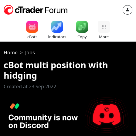
cBots
Indicators
Copy
More
Home
Jobs
cBot multi position with
hidging
Created at 23 Sep 2022