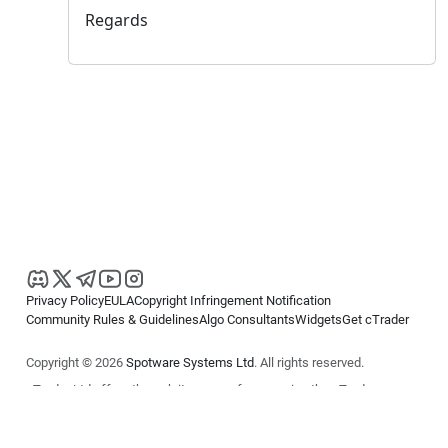
Regards
Privacy Policy
EULA
Copyright Infringement Notification
Community Rules & Guidelines
Algo Consultants
Widgets
Get cTrader
Copyright © 2026
Spotware Systems Ltd
. All rights reserved.
cTrader Ltd offers through its group of companies the cTrader
platform. The information on this website is for general informational
purposes only and does not constitute financial or investment advice.
cTrader does not solicit retail investors. Reliance on this information is