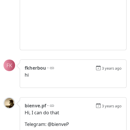
FK
fkherbou
·
3 years ago
hi
bienve.pf
·
3 years ago
Hi, I can do that
Telegram: @bienveP