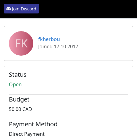
Join Discord
FK
fkherbou
Joined 17.10.2017
Status
Open
Budget
50.00 CAD
Payment Method
Direct Payment