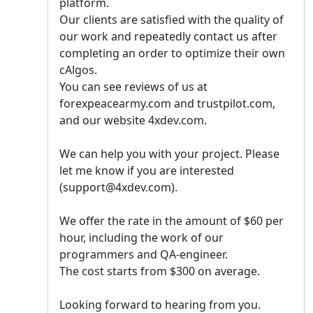
platform.
Our clients are satisfied with the quality of
our work and repeatedly contact us after
completing an order to optimize their own
cAlgos.
You can see reviews of us at
forexpeacearmy.com and trustpilot.com,
and our website 4xdev.com.
We can help you with your project. Please
let me know if you are interested
(support@4xdev.com).
We offer the rate in the amount of $60 per
hour, including the work of our
programmers and QA-engineer.
The cost starts from $300 on average.
Looking forward to hearing from you.