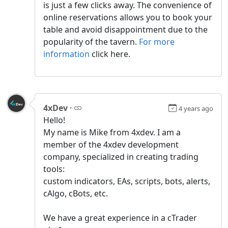
is just a few clicks away. The convenience of
online reservations allows you to book your
table and avoid disappointment due to the
popularity of the tavern.
For more
information
click here.
4xDev
·
4 years ago
Hello!
My name is Mike from 4xdev. I am a
member of the 4xdev development
company, specialized in creating trading
tools:
custom indicators, EAs, scripts, bots, alerts,
cAlgo, cBots, etc.
We have a great experience in a сTrader