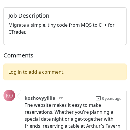
Job Description
Migrate a simple, tiny code from MQ5 to C++ for
CTrader.
Comments
Log in to add a comment.
KO
koshovyyillia
·
3 years ago
The website makes it easy to make
reservations. Whether you're planning a
special date night or a get-together with
friends, reserving a table at Arthur's Tavern