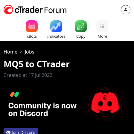
cBots
Indicators
Copy
More
Home
Jobs
MQ5 to CTrader
Created at 17 Jul 2022
Join Discord