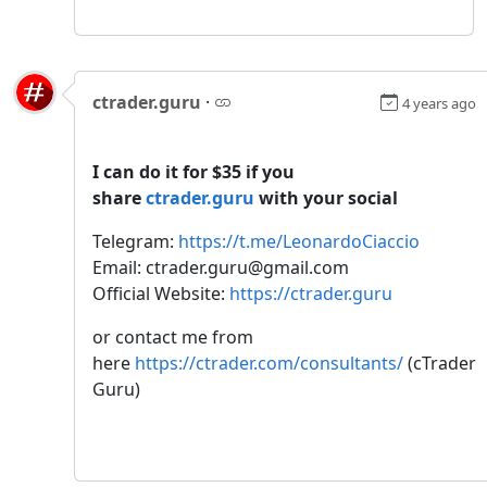
ctrader.guru
·
4 years ago
I can do it for $35 if you
share
ctrader.guru
with your social
Telegram:
https://t.me/LeonardoCiaccio
Email: ctrader.guru@gmail.com
Official Website:
https://ctrader.guru
or contact me from
here
https://ctrader.com/consultants/
(cTrader
Guru)