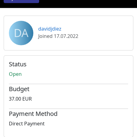
DA
davidjdiez
Joined 17.07.2022
Status
Open
Budget
37.00 EUR
Payment Method
Direct Payment