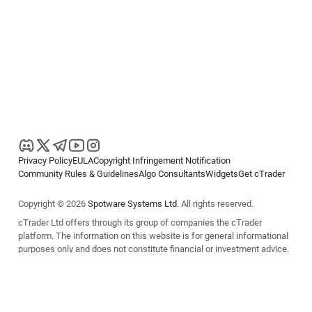
Privacy Policy
EULA
Copyright Infringement Notification
Community Rules & Guidelines
Algo Consultants
Widgets
Get cTrader
Copyright © 2026
Spotware Systems Ltd
. All rights reserved.
cTrader Ltd offers through its group of companies the cTrader
platform. The information on this website is for general informational
purposes only and does not constitute financial or investment advice.
cTrader does not solicit retail investors. Reliance on this information is
at your own risk.