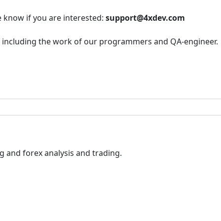
e know if you are interested:
support@4xdev.com
r, including the work of our programmers and QA-engineer.
 and forex analysis and trading.