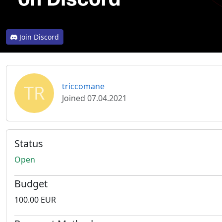
Join Discord
TR
triccomane
Joined 07.04.2021
Status
Open
Budget
100.00 EUR