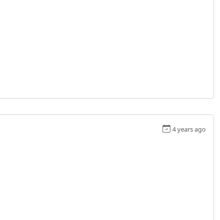
4 years ago