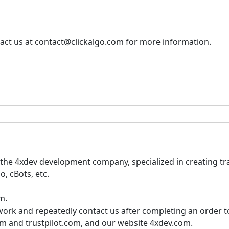
tact us at contact@clickalgo.com for more information.
he 4xdev development company, specialized in creating tra
o, cBots, etc.
m.
r work and repeatedly contact us after completing an order 
m and trustpilot.com, and our website 4xdev.com.