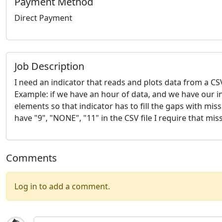
Payment Method
Direct Payment
Job Description
I need an indicator that reads and plots data from a CSV 
Example: if we have an hour of data, and we have our i
elements so that indicator has to fill the gaps with mi
have "9", "NONE", "11" in the CSV file I require that m
Comments
Log in to add a comment.