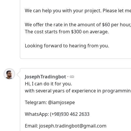
We can help you with your project. Please let m
We offer the rate in the amount of $60 per hou
The cost starts from $300 on average.
Looking forward to hearing from you.
JosephTradingbot
·
Hi, I can do it for you.
with several years of experience in programming
Telegram: @iamjosepe
WhatsApp: (+98)930 462 2633
Email: joseph.tradingbot@gmail.com