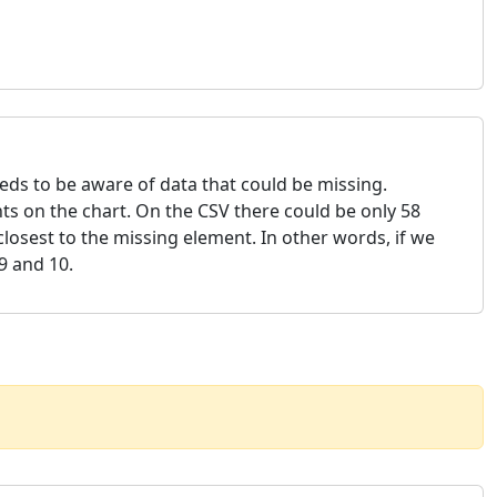
needs to be aware of data that could be missing.
ts on the chart. On the CSV there could be only 58
losest to the missing element. In other words, if we
9 and 10.