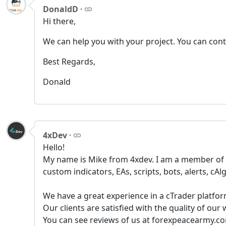
DonaldD
·
Hi there,
We can help you with your project. You can con
Best Regards,
Donald
4xDev
·
Hello!
My name is Mike from 4xdev. I am a member of t
custom indicators, EAs, scripts, bots, alerts, cAlg
We have a great experience in a сTrader platfor
Our clients are satisfied with the quality of ou
You can see reviews of us at forexpeacearmy.co