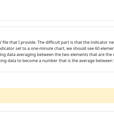
file that I provide. The difficult part is that the indicator 
ndicator set to a one-minute chart, we should see 60 elemen
ssing data averaging between the two elements that are the c
issing data to become a number that is the average between 