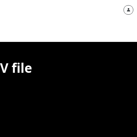
V file