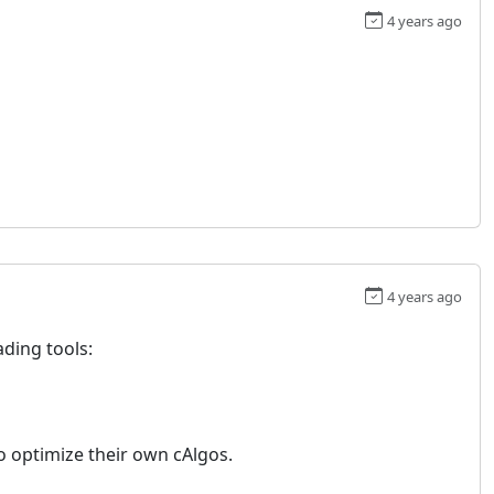
4 years ago
4 years ago
ding tools:
to optimize their own cAlgos.