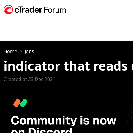
Home
Jobs
indicator that reads 
Created at 23 Dec 2021