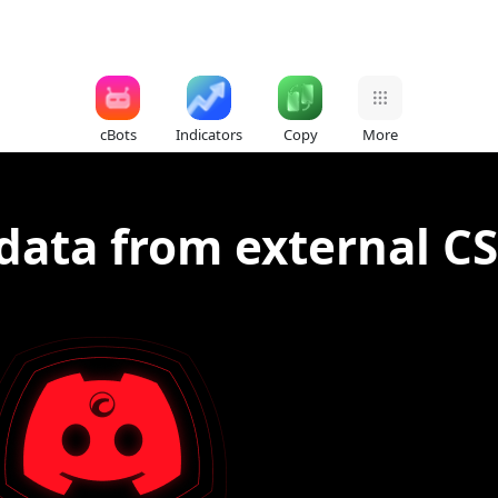
cBots
Indicators
Copy
More
data from external CS