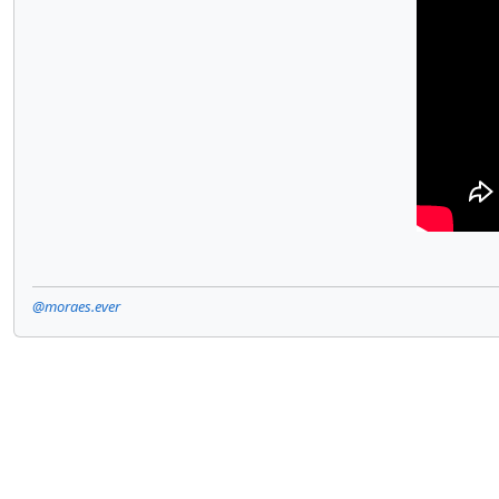
@moraes.ever