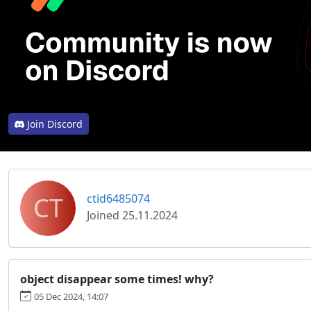
Join Discord
CT
ctid6485074
Joined 25.11.2024
object disappear some times! why?
05 Dec 2024, 14:07