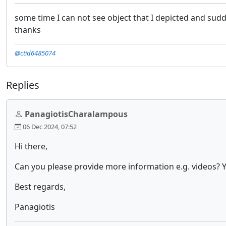
some time I can not see object that I depicted and sudd
thanks
@ctid6485074
Replies
PanagiotisCharalampous
06 Dec 2024, 07:52
Hi there,
Can you please provide more information e.g. videos? Y
Best regards,
Panagiotis