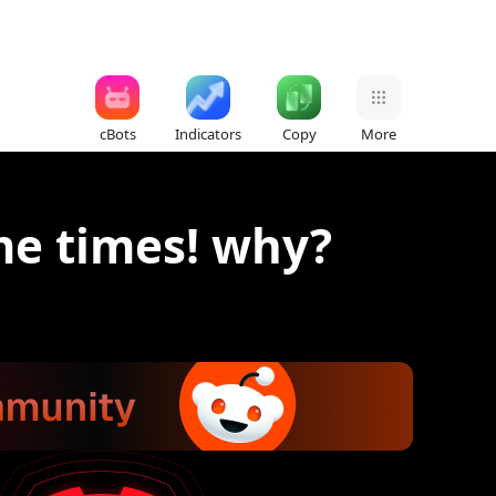
cBots
Indicators
Copy
More
me times! why?