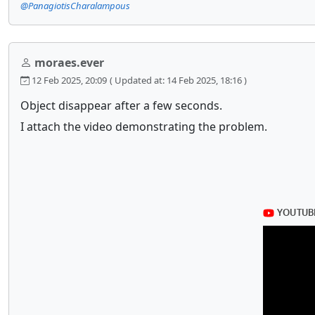
@PanagiotisCharalampous
moraes.ever
12 Feb 2025, 20:09
( Updated at: 14 Feb 2025, 18:16 )
Object disappear after a few seconds.
I attach the video demonstrating the problem.