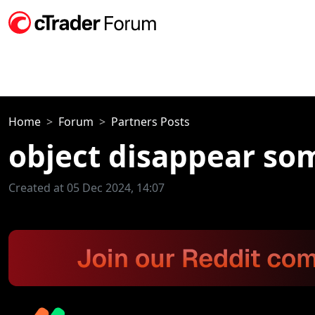
Home
Forum
Partners Posts
object disappear so
Created at 05 Dec 2024, 14:07