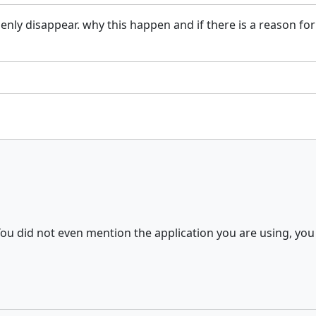
enly disappear. why this happen and if there is a reason for
ou did not even mention the application you are using, you 