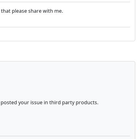
 that please share with me.
posted your issue in third party products.