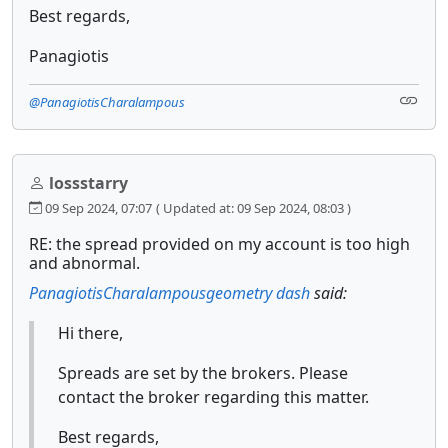
Best regards,
Panagiotis
@PanagiotisCharalampous
lossstarry
09 Sep 2024, 07:07
( Updated at: 09 Sep 2024, 08:03 )
RE: the spread provided on my account is too high
and abnormal.
PanagiotisCharalampous
geometry dash
said:
Hi there,
Spreads are set by the brokers. Please
contact the broker regarding this matter.
Best regards,