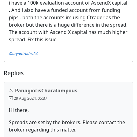
i have a 100k evaluation account of AscendX capital
. And i also have a funded account from funding
pips . both the accounts im using Ctrader as the
broker but there is a huge difference in the spread.
The account with Ascend X capital has much higher
spread. Fix this issue
@aryantrades24
Replies
PanagiotisCharalampous
29 Aug 2024, 05:37
Hi there,
Spreads are set by the brokers. Please contact the
broker regarding this matter.