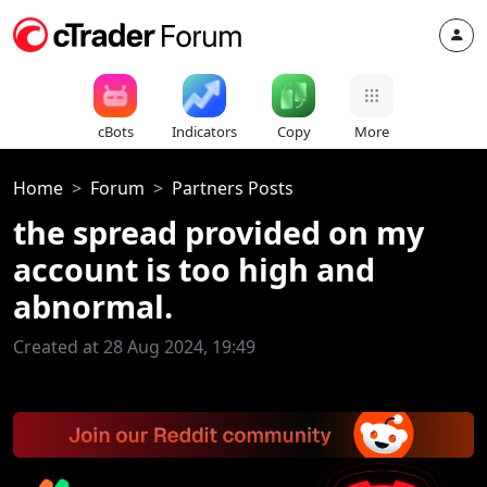
cBots
Indicators
Copy
More
Home
Forum
Partners Posts
the spread provided on my
account is too high and
abnormal.
Created at 28 Aug 2024, 19:49