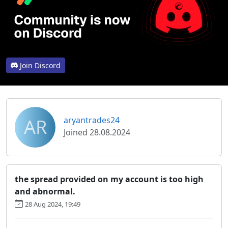
Join Discord
AR
aryantrades24
Joined 28.08.2024
the spread provided on my account is too high
and abnormal.
28 Aug 2024, 19:49