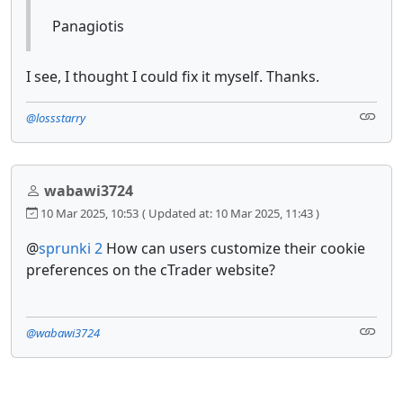
Panagiotis
I see, I thought I could fix it myself. Thanks.
@lossstarry
wabawi3724
10 Mar 2025, 10:53
( Updated at: 10 Mar 2025, 11:43 )
@
sprunki 2
How can users customize their cookie
preferences on the cTrader website?
@wabawi3724