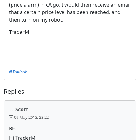
(price alarm) in cAlgo. I would then receive an email
that a certain price level has been reached. and
then turn on my robot.
TraderM
@TraderM
Replies
Scott
09 May 2013, 23:22
RE:
Hi TraderM