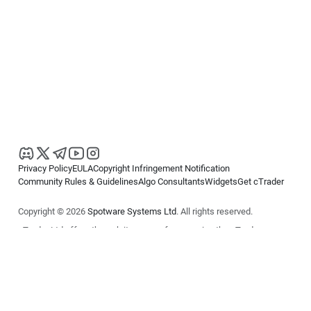
Privacy Policy
EULA
Copyright Infringement Notification
Community Rules & Guidelines
Algo Consultants
Widgets
Get cTrader
Copyright © 2026
Spotware Systems Ltd
. All rights reserved.
cTrader Ltd offers through its group of companies the cTrader
platform. The information on this website is for general informational
purposes only and does not constitute financial or investment advice.
cTrader does not solicit retail investors. Reliance on this information is
at your own risk.