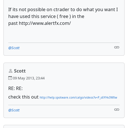
If its not possible on ctrader to do what you want I
have used this service ( free ) in the
past http://www.alertfx.com/
@Scott
Scott
09 May 2013, 23:44
RE: RE:
check this out
http://help.spotware.com/calgo/videos?v=P_s6YHv3WXw
@Scott