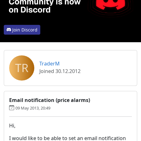
Join Discord
TR
TraderM
Joined 30.12.2012
Email notification (price alarms)
09 May 2013, 20:49
Hi,
I would like to be able to set an email notification