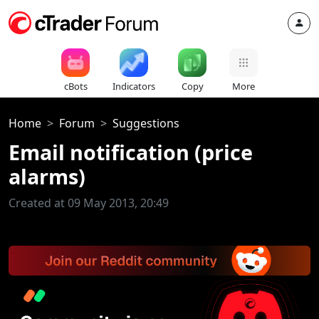
cBots
Indicators
Copy
More
Home
Forum
Suggestions
Email notification (price
alarms)
Created at 09 May 2013, 20:49