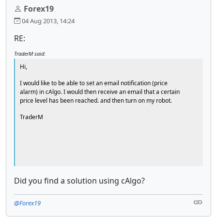
Forex19
04 Aug 2013, 14:24
RE:
TraderM said:
Hi,
I would like to be able to set an email notification (price
alarm) in cAlgo. I would then receive an email that a certain
price level has been reached. and then turn on my robot.
TraderM
Did you find a solution using cAlgo?
@Forex19