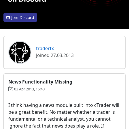
Join Discord
traderfx
Joined 27.03.2013
News Functionality Missing
03 Apr 2013, 15:43
I think having a news module built into cTrader will
be a great benefit. No matter whether a trader is
fundamental or a technical analyst, you cannot
ignore the fact that news does play a role. If