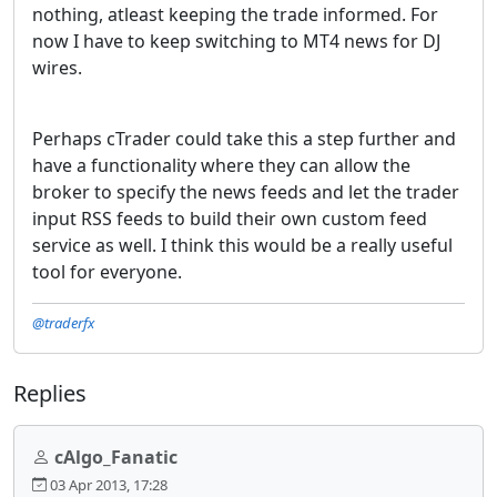
nothing, atleast keeping the trade informed. For
now I have to keep switching to MT4 news for DJ
wires.
Perhaps cTrader could take this a step further and
have a functionality where they can allow the
broker to specify the news feeds and let the trader
input RSS feeds to build their own custom feed
service as well. I think this would be a really useful
tool for everyone.
@traderfx
Replies
cAlgo_Fanatic
03 Apr 2013, 17:28