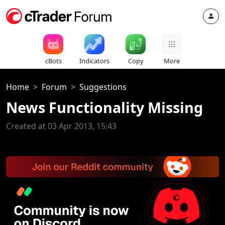
cBots
Indicators
Copy
More
Home
Forum
Suggestions
News Functionality Missing
Created at 03 Apr 2013, 15:43