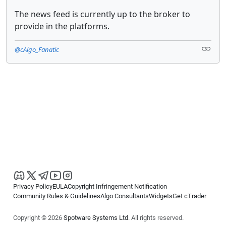
The news feed is currently up to the broker to
provide in the platforms.
@cAlgo_Fanatic
Privacy Policy
EULA
Copyright Infringement Notification
Community Rules & Guidelines
Algo Consultants
Widgets
Get cTrader
Copyright © 2026
Spotware Systems Ltd
. All rights reserved.