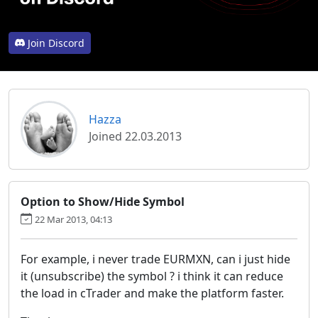
Join Discord
Hazza
Joined 22.03.2013
Option to Show/Hide Symbol
22 Mar 2013, 04:13
For example, i never trade EURMXN, can i just hide
it (unsubscribe) the symbol ? i think it can reduce
the load in cTrader and make the platform faster.