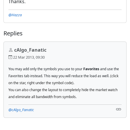
Thanks.
@Hazza
Replies
cAlgo_Fanatic
22 Mar 2013, 09:30
You may add only the symbols you use to your
Favorites
and use the
Favorites tab instead. This way you will reduce the load as well.
(click
on the star, right under the symbol code).
You can also change the layout to completely hide the market watch
and eliminate all bandwidth from symbols.
@cAlgo_Fanatic