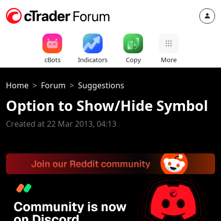
cBots
Indicators
Copy
More
Home
Forum
Suggestions
Option to Show/Hide Symbol
Created at 22 Mar 2013, 04:13