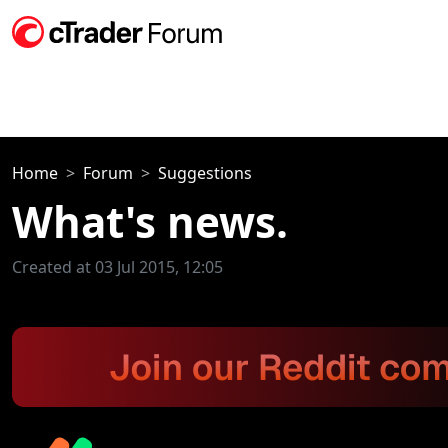
Home
Forum
Suggestions
What's news.
Created at 03 Jul 2015, 12:05