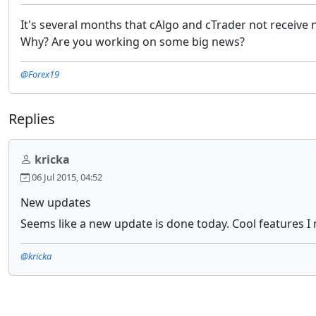
It's several months that cAlgo and cTrader not receive
Why? Are you working on some big news?
@Forex19
Replies
kricka
06 Jul 2015, 04:52
New updates
Seems like a new update is done today. Cool features I 
@kricka