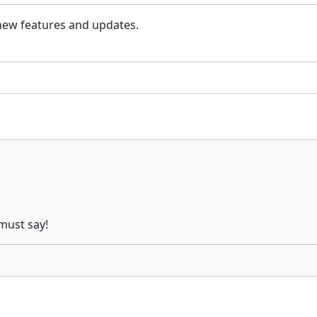
 new features and updates.
must say!