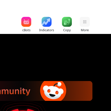
cBots
Indicators
Copy
More