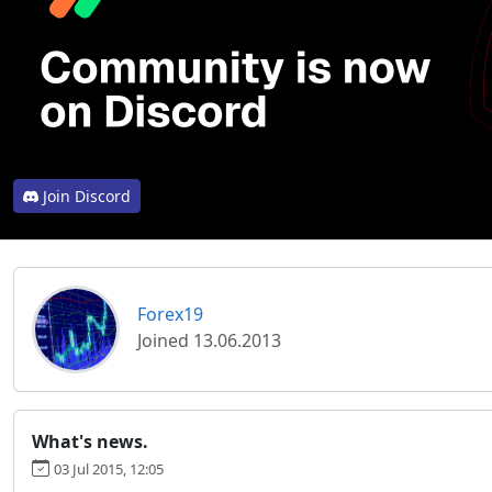
Join Discord
Forex19
Joined 13.06.2013
What's news.
03 Jul 2015, 12:05