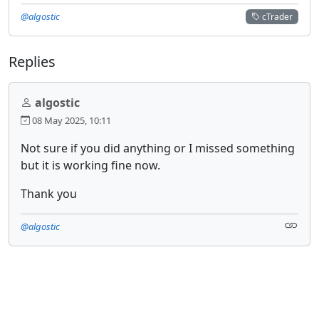
@algostic
cTrader
Replies
algostic
08 May 2025, 10:11
Not sure if you did anything or I missed something
but it is working fine now.
Thank you
@algostic