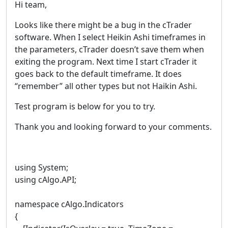
Hi team,
Looks like there might be a bug in the cTrader
software. When I select Heikin Ashi timeframes in
the parameters, cTrader doesn’t save them when
exiting the program. Next time I start cTrader it
goes back to the default timeframe. It does
“remember” all other types but not Haikin Ashi.
Test program is below for you to try.
Thank you and looking forward to your comments.
using System;
using cAlgo.API;
namespace cAlgo.Indicators
{