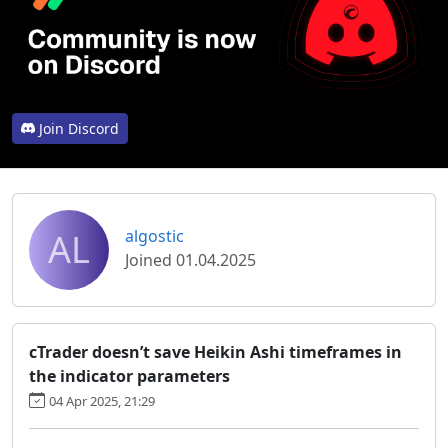
Join Discord
AL
algostic
Joined 01.04.2025
cTrader doesn’t save Heikin Ashi timeframes in
the indicator parameters
04 Apr 2025, 21:29