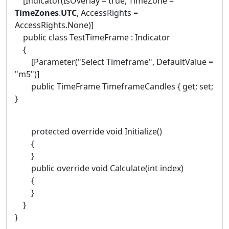
[Indicator(IsOverlay = true, TimeZone =
TimeZones
.
UTC
, AccessRights =
AccessRights.None)]
public class TestTimeFrame : Indicator
{
[Parameter("Select Timeframe", DefaultValue =
"m5")]
public TimeFrame TimeframeCandles { get; set;
}
protected override void Initialize()
{
}
public override void Calculate(int index)
{
}
}
}