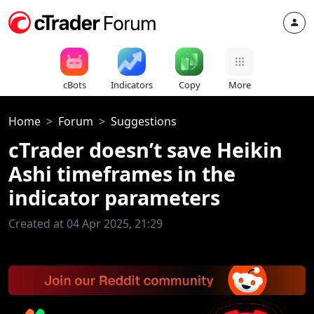
cBots
Indicators
Copy
More
Home
Forum
Suggestions
cTrader doesn’t save Heikin
Ashi timeframes in the
indicator parameters
Created at 04 Apr 2025, 21:29