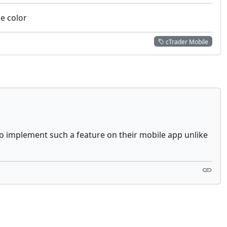
he color
cTrader Mobile
to implement such a feature on their mobile app unlike