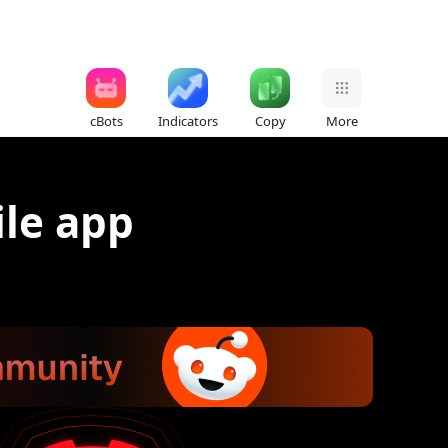
cBots
Indicators
Copy
More
ile app