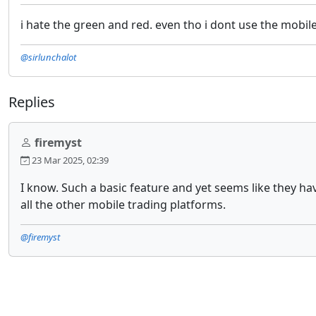
i hate the green and red. even tho i dont use the mobil
@sirlunchalot
Replies
firemyst
23 Mar 2025, 02:39
I know. Such a basic feature and yet seems like they ha
all the other mobile trading platforms.
@firemyst