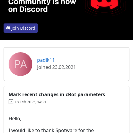
Join Discord
PA
padik11
Joined 23.02.2021
Mark recent changes in cBot parameters
18 Feb 2025, 14:21
Hello,
I would like to thank Spotware for the