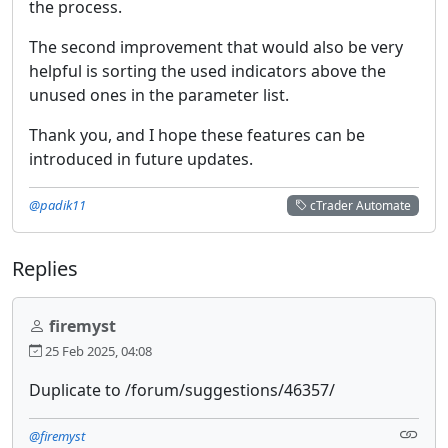
the process.
The second improvement that would also be very
helpful is sorting the used indicators above the
unused ones in the parameter list.
Thank you, and I hope these features can be
introduced in future updates.
@padik11
cTrader Automate
Replies
firemyst
25 Feb 2025, 04:08
Duplicate to /forum/suggestions/46357/
@firemyst