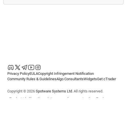
Privacy Policy
EULA
Copyright Infringement Notification
Community Rules & Guidelines
Algo Consultants
Widgets
Get cTrader
Copyright © 2026
Spotware Systems Ltd
. All rights reserved.
cTrader Ltd offers through its group of companies the cTrader
platform. The information on this website is for general informational
purposes only and does not constitute financial or investment advice.
cTrader does not solicit retail investors. Reliance on this information is
at your own risk.