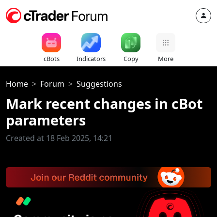
cBots
Indicators
Copy
More
Home
Forum
Suggestions
Mark recent changes in cBot
parameters
Created at 18 Feb 2025, 14:21