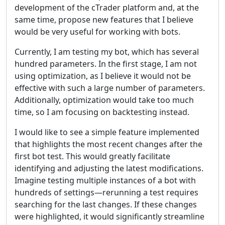
development of the cTrader platform and, at the
same time, propose new features that I believe
would be very useful for working with bots.
Currently, I am testing my bot, which has several
hundred parameters. In the first stage, I am not
using optimization, as I believe it would not be
effective with such a large number of parameters.
Additionally, optimization would take too much
time, so I am focusing on backtesting instead.
I would like to see a simple feature implemented
that highlights the most recent changes after the
first bot test. This would greatly facilitate
identifying and adjusting the latest modifications.
Imagine testing multiple instances of a bot with
hundreds of settings—rerunning a test requires
searching for the last changes. If these changes
were highlighted, it would significantly streamline