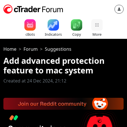
cBots
Indicators
Copy
More
Home
Forum
Suggestions
Add advanced protection
feature to mac system
Created at 24 Dec 2024, 21:12