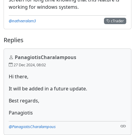
working for windows systems.
@natheeralam3
cTrader
Replies
PanagiotisCharalampous
27 Dec 2024, 08:02
Hi there,
It will be added in a future update.
Best regards,
Panagiotis
@PanagiotisCharalampous