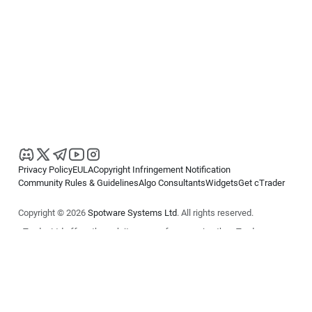
Privacy Policy
EULA
Copyright Infringement Notification
Community Rules & Guidelines
Algo Consultants
Widgets
Get cTrader
Copyright © 2026
Spotware Systems Ltd
. All rights reserved.
cTrader Ltd offers through its group of companies the cTrader
platform. The information on this website is for general informational
purposes only and does not constitute financial or investment advice.
cTrader does not solicit retail investors. Reliance on this information is
at your own risk.