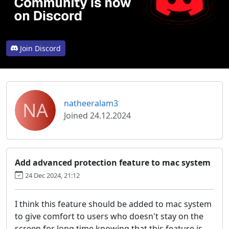
Join Discord
NA
natheeralam3
Joined 24.12.2024
Add advanced protection feature to mac system
24 Dec 2024, 21:12
I think this feature should be added to mac system
to give comfort to users who doesn't stay on the
screen for long time knowing that this feature is