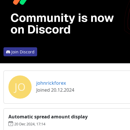
Join Discord
JO
johnrickforex
Joined 20.12.2024
Automatic spread amount display
20 Dec 2024, 17:14