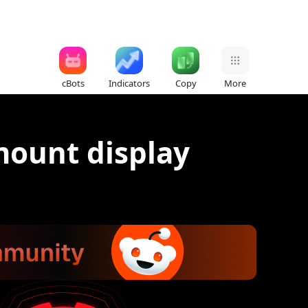
cBots
Indicators
Copy
More
mount display