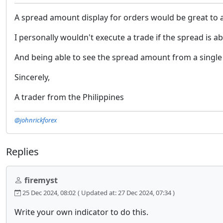
A spread amount display for orders would be great to ass
I personally wouldn't execute a trade if the spread is a
And being able to see the spread amount from a single
Sincerely,
A trader from the Philippines
@johnrickforex
Replies
firemyst
25 Dec 2024, 08:02
( Updated at: 27 Dec 2024, 07:34 )
Write your own indicator to do this.