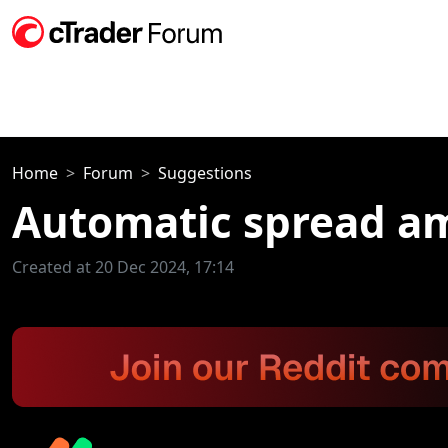
Home
Forum
Suggestions
Automatic spread a
Created at 20 Dec 2024, 17:14