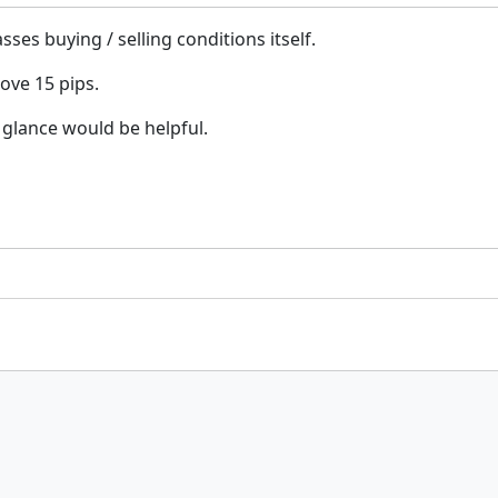
es buying / selling conditions itself.
bove 15 pips.
 glance would be helpful.