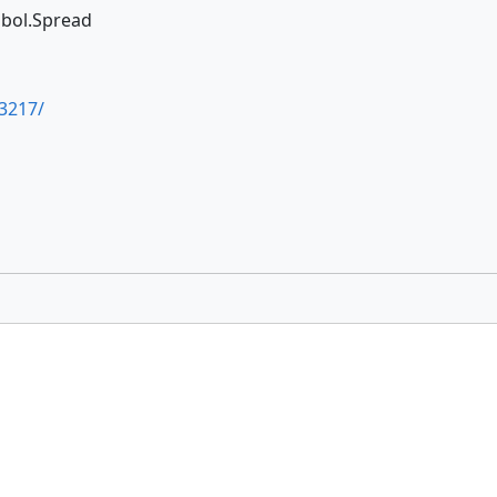
ymbol.Spread
3217/