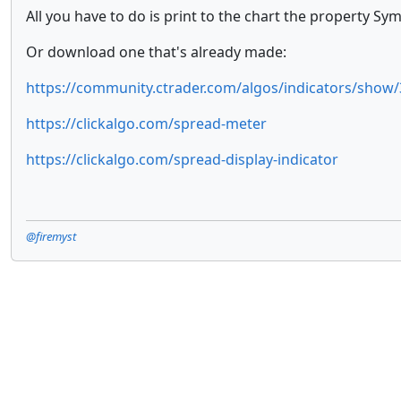
All you have to do is print to the chart the property S
Or download one that's already made:
https://community.ctrader.com/algos/indicators/show/
https://clickalgo.com/spread-meter
https://clickalgo.com/spread-display-indicator
@firemyst