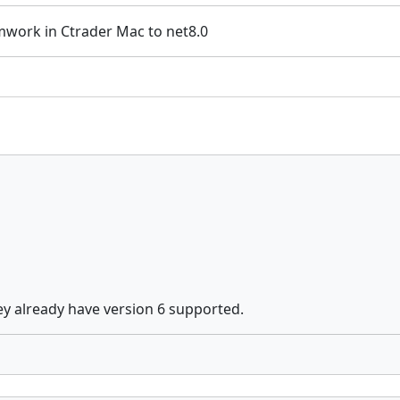
amwork in Ctrader Mac to net8.0
hey already have version 6 supported.