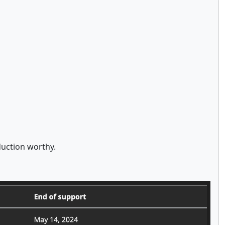
duction worthy.