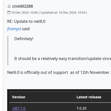
ctid402288
16 Dec 2024, 10:40
( Updated at: 16 Dec 2024, 10:54 )
RE: Update to net8.0
firemyst
said:
Definitely!
It should be a relatively easy transition/update sin
Net6.0 is officially out of support as of 12th Novembe