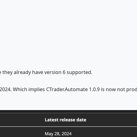
ce they already have version 6 supported.
r 2024. Which implies CTrader.Automate 1.0.9 is now not pro