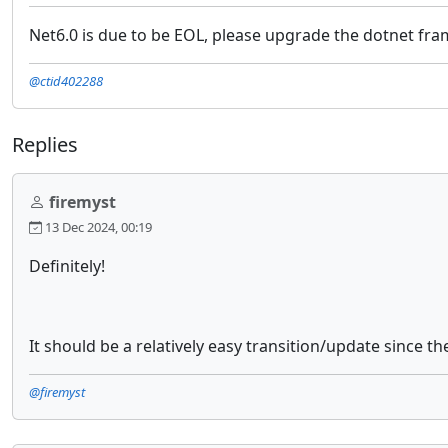
Net6.0 is due to be EOL, please upgrade the dotnet fr
@ctid402288
Replies
firemyst
13 Dec 2024, 00:19
Definitely!
It should be a relatively easy transition/update since t
@firemyst