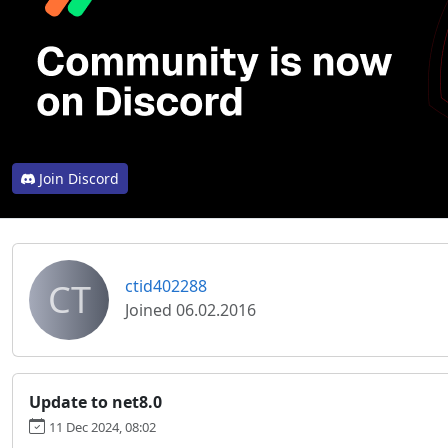
Join Discord
CT
ctid402288
Joined 06.02.2016
Update to net8.0
11 Dec 2024, 08:02