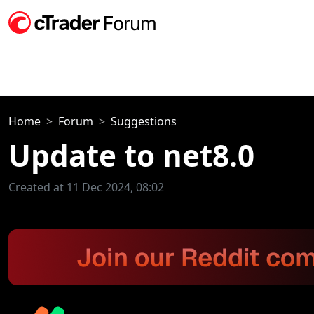
Home
Forum
Suggestions
Update to net8.0
Created at 11 Dec 2024, 08:02