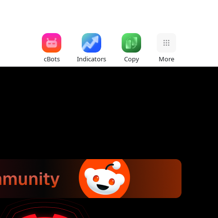
cBots
Indicators
Copy
More