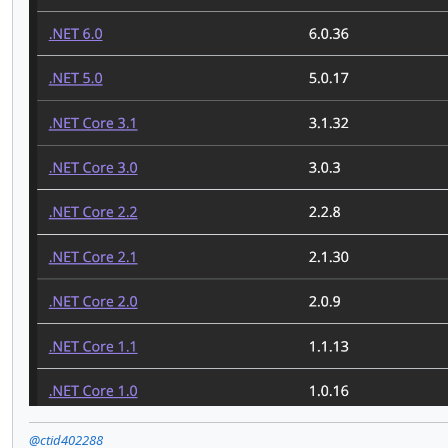
@ctid402288