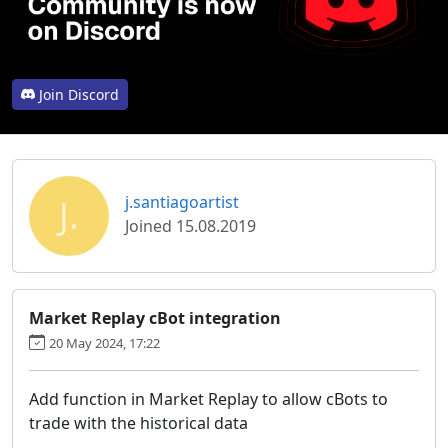
Join Discord
J.
j.santiagoartist
Joined 15.08.2019
Market Replay cBot integration
20 May 2024, 17:22
Add function in Market Replay to allow cBots to
trade with the historical data