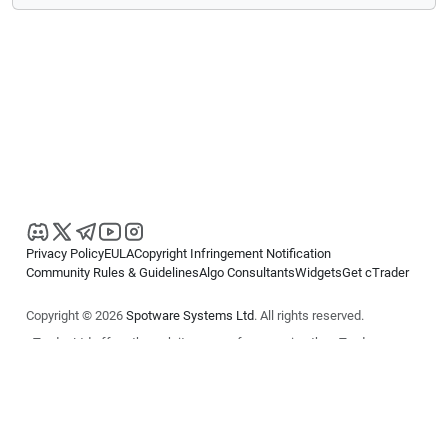
Privacy Policy
EULA
Copyright Infringement Notification
Community Rules & Guidelines
Algo Consultants
Widgets
Get cTrader
Copyright © 2026
Spotware Systems Ltd
. All rights reserved.
cTrader Ltd offers through its group of companies the cTrader
platform. The information on this website is for general informational
purposes only and does not constitute financial or investment advice.
cTrader does not solicit retail investors. Reliance on this information is
at your own risk.