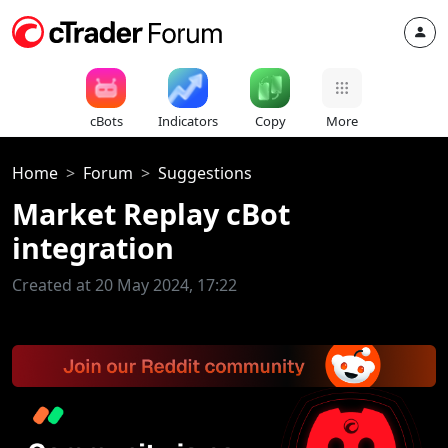
cBots
Indicators
Copy
More
Home
Forum
Suggestions
Market Replay cBot
integration
Created at 20 May 2024, 17:22