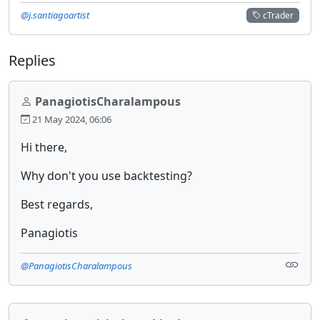
@j.santiagoartist
cTrader
Replies
PanagiotisCharalampous
21 May 2024, 06:06
Hi there,
Why don't you use backtesting?
Best regards,
Panagiotis
@PanagiotisCharalampous