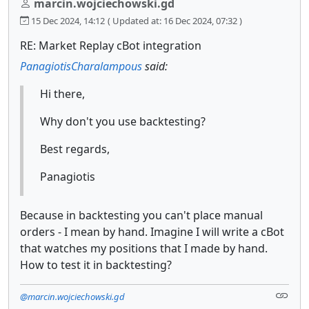
marcin.wojciechowski.gd
15 Dec 2024, 14:12
( Updated at: 16 Dec 2024, 07:32 )
RE: Market Replay cBot integration
PanagiotisCharalampous
said:
Hi there,
Why don't you use backtesting?
Best regards,
Panagiotis
Because in backtesting you can't place manual
orders - I mean by hand. Imagine I will write a cBot
that watches my positions that I made by hand.
How to test it in backtesting?
@marcin.wojciechowski.gd