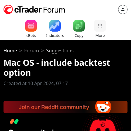
cBots
Indicators
Copy
More
Home
Forum
Suggestions
Mac OS - include backtest
option
Created at 10 Apr 2024, 07:17