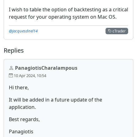
I wish to table the option of backtesting as a critical
request for your operating system on Mac OS.
@jacquesdnel14
cTrader
Replies
PanagiotisCharalampous
10 Apr 2024, 10:54
Hi there,
It will be added in a future update of the
application.
Best regards,
Panagiotis