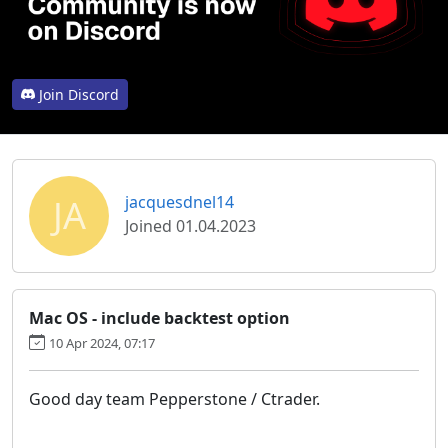
Join Discord
JA
jacquesdnel14
Joined 01.04.2023
Mac OS - include backtest option
10 Apr 2024, 07:17
Good day team Pepperstone / Ctrader.