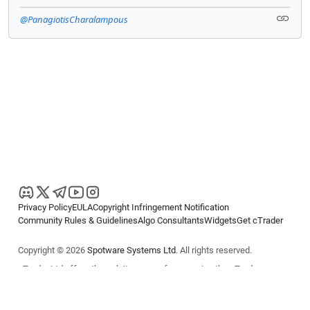
@PanagiotisCharalampous
Privacy Policy
EULA
Copyright Infringement Notification
Community Rules & Guidelines
Algo Consultants
Widgets
Get cTrader
Copyright © 2026
Spotware Systems Ltd
. All rights reserved.
cTrader Ltd offers through its group of companies the cTrader
platform. The information on this website is for general informational
purposes only and does not constitute financial or investment advice.
cTrader does not solicit retail investors. Reliance on this information is