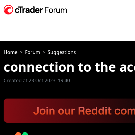
Home
Forum
Suggestions
connection to the ac
Created at 23 Oct 2023, 19:40