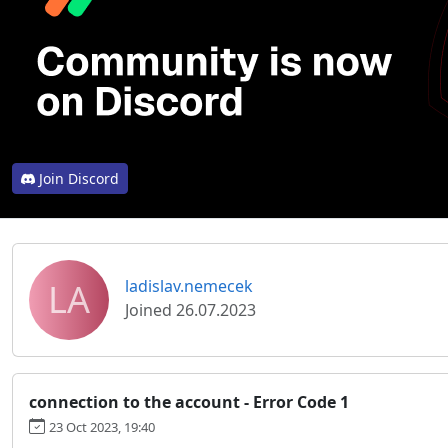
Join Discord
LA
ladislav.nemecek
Joined 26.07.2023
connection to the account - Error Code 1
23 Oct 2023, 19:40