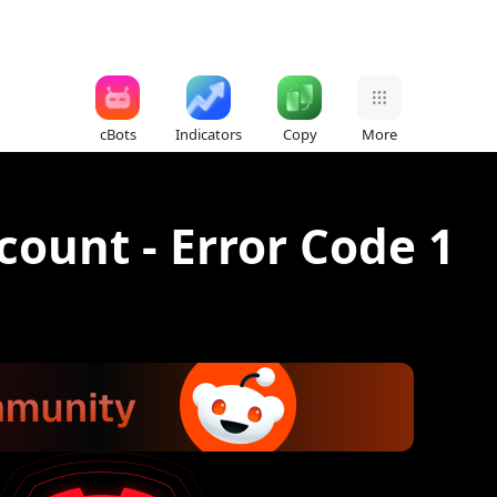
cBots
Indicators
Copy
More
count - Error Code 1