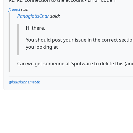
RE: RE: connection to the account - Error Code 1
firemyst
said:
PanagiotisChar
said:
Hi there,
You should post your issue in the correct sect
you looking at
Can we get someone at Spotware to delete this (an
@ladislav.nemecek