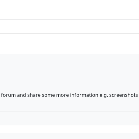
he forum and share some more information e.g. screenshots