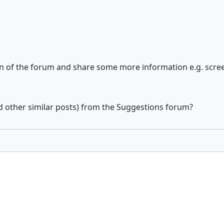
ion of the forum and share some more information e.g. scre
d other similar posts) from the Suggestions forum?