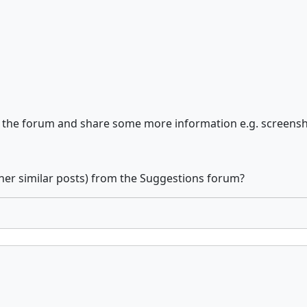
of the forum and share some more information e.g. screens
her similar posts) from the Suggestions forum?