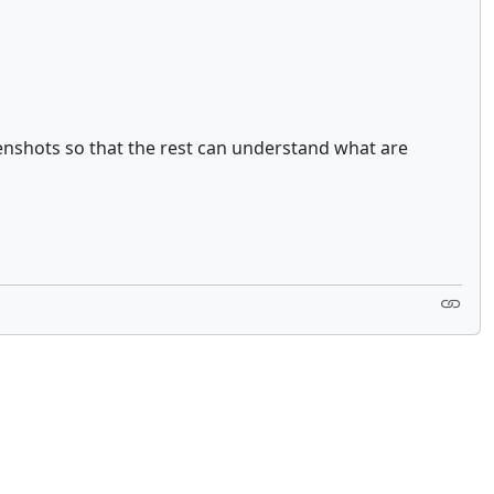
enshots so that the rest can understand what are