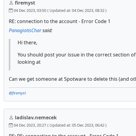
firemyst
04 Dec 2023, 03:50
( Updated at: 04 Dec 2023, 08:32 )
RE: connection to the account - Error Code 1
PanagiotisChar
said:
Hi there,
You should post your issue in the correct section 
looking at
Can we get someone at Spotware to delete this (and ot
@firemyst
ladislav.nemecek
04 Dec 2023, 20:27
( Updated at: 05 Dec 2023, 06:42 )