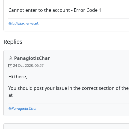
Cannot enter to the account - Error Code 1
@ladislav.nemecek
Replies
PanagiotisChar
24 Oct 2023, 06:57
Hi there,
You should post your issue in the correct section of t
at
@PanagiotisChar