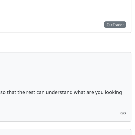
cTrader
 so that the rest can understand what are you looking