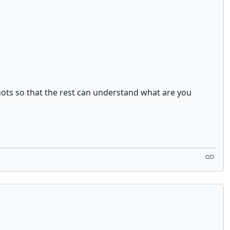
hots so that the rest can understand what are you