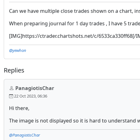
Can we have multiple close trades shown on a chart, inst
When preparing journal for 1 day trades , I have 5 trades
[IMG]https://ctrader.chartshots.net/c/6533ca330ff68[/
@yewhon
Replies
PanagiotisChar
22 Oct 2023, 06:36
Hi there,
The image is not displayed so it is hard to understand 
@PanagiotisChar