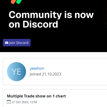
Join Discord
YE
yewhon
Joined 21.10.2023
Multiple Trade show on 1 chart
21 Oct 2023, 12:59