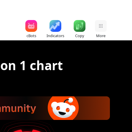
cBots
Indicators
Copy
More
on 1 chart