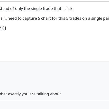
ead of only the single trade that I click.
 , I need to capture 5 chart for this 5 trades on a single pa
IMG]
what exactly you are talking about