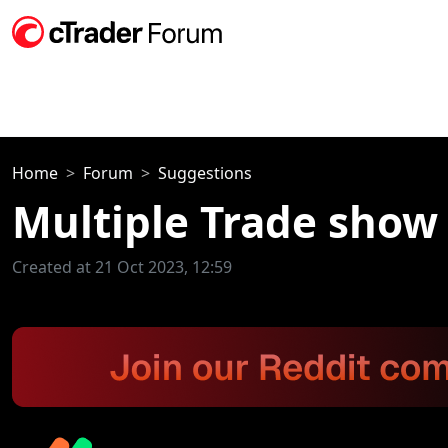
Home
Forum
Suggestions
Multiple Trade show 
Created at 21 Oct 2023, 12:59