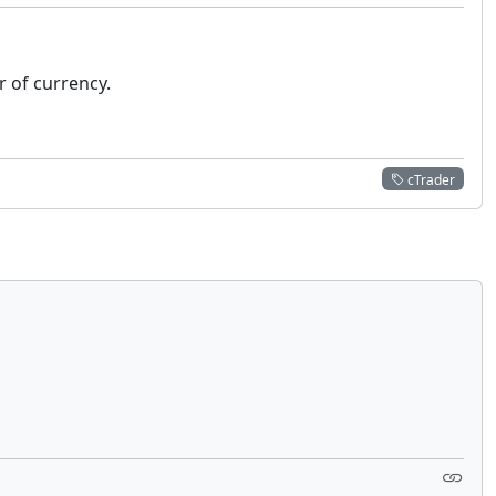
ir of currency.
cTrader