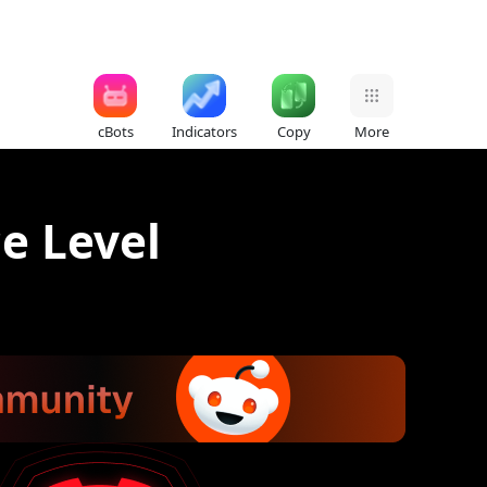
cBots
Indicators
Copy
More
ce Level