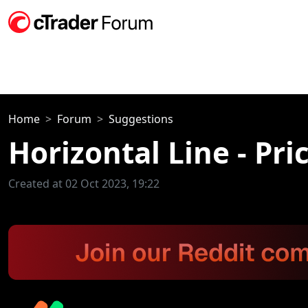
Home
Forum
Suggestions
Horizontal Line - Pri
Created at 02 Oct 2023, 19:22