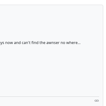
 days now and can't find the awnser no where…