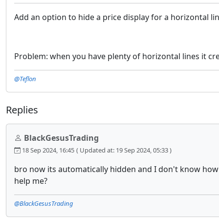
Add an option to hide a price display for a horizontal li
Problem: when you have plenty of horizontal lines it cr
@Teflon
Replies
BlackGesusTrading
18 Sep 2024, 16:45
( Updated at: 19 Sep 2024, 05:33 )
bro now its automatically hidden and I don't know how 
help me?
@BlackGesusTrading