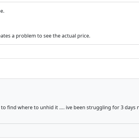
ne.
eates a problem to see the actual price.
to find where to unhid it …. ive been struggling for 3 da