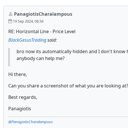
PanagiotisCharalampous
19 Sep 2024, 06:34
RE: Horizontal Line - Price Level
BlackGesusTrading
said:
bro now its automatically hidden and I don't know 
anybody can help me?
Hi there,
Can you share a screenshot of what you are looking at
Best regards,
Panagiotis
@PanagiotisCharalampous