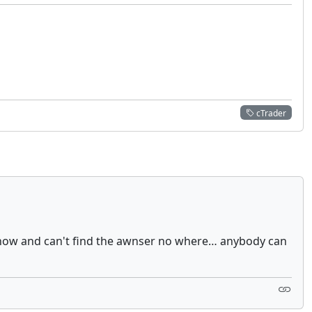
cTrader
ys now and can't find the awnser no where… anybody can