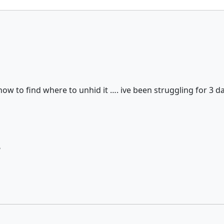
how to find where to unhid it …. ive been struggling for 3
?