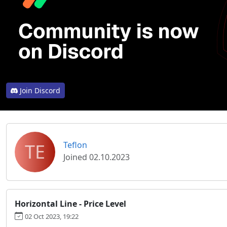
Join Discord
TE
Teflon
Joined 02.10.2023
Horizontal Line - Price Level
02 Oct 2023, 19:22