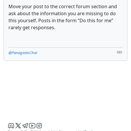
Move your post to the correct forum section and
ask about the information you are missing to do
this yourself. Posts in the form “Do this for me”
rarely get responses.
@PanagiotisChar