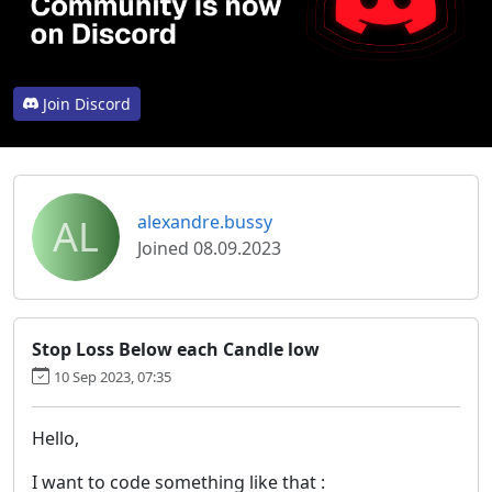
Join Discord
AL
alexandre.bussy
Joined 08.09.2023
Stop Loss Below each Candle low
10 Sep 2023, 07:35
Hello,
I want to code something like that :