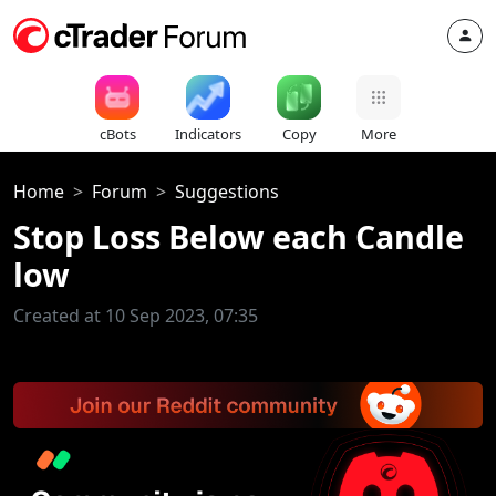
cBots
Indicators
Copy
More
Home
Forum
Suggestions
Stop Loss Below each Candle
low
Created at 10 Sep 2023, 07:35