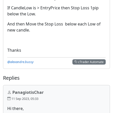
If CandleLow is > EntryPrice then Stop Loss 1pip
below the Low.
And then Move the Stop Loss below each Low of
new candle.
Thanks
@alexandre.bussy
cTrader Automate
Replies
PanagiotisChar
11 Sep 2023, 05:33
Hi there,