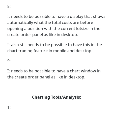
8:
It needs to be possible to have a display that shows
automatically what the total costs are before
opening a position with the current lotsize in the
create order panel as like in desktop.
It also still needs to be possible to have this in the
chart trading feature in mobile and desktop.
9:
It needs to be possible to have a chart window in
the create order panel as like in desktop.
Charting Tools/Analysis:
1: