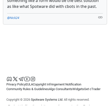
something like a form would be the best solution
as like what Spotware did with cbots in the past.
@Nick24
Privacy Policy
EULA
Copyright Infringement Notification
Community Rules & Guidelines
Algo Consultants
Widgets
Get cTrader
Copyright © 2026
Spotware Systems Ltd
. All rights reserved.
cTrader Ltd offers through its group of companies the cTrader