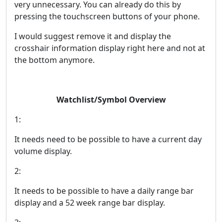
very unnecessary. You can already do this by
pressing the touchscreen buttons of your phone.
I would suggest remove it and display the
crosshair information display right here and not at
the bottom anymore.
Watchlist/Symbol Overview
1:
It needs need to be possible to have a current day
volume display.
2:
It needs to be possible to have a daily range bar
display and a 52 week range bar display.