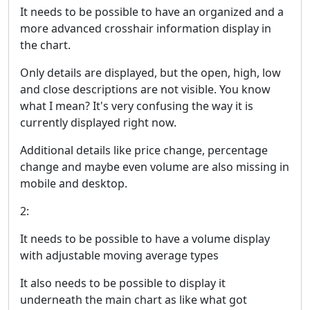
It needs to be possible to have an organized and a
more advanced crosshair information display in
the chart.
Only details are displayed, but the open, high, low
and close descriptions are not visible. You know
what I mean? It's very confusing the way it is
currently displayed right now.
Additional details like price change, percentage
change and maybe even volume are also missing in
mobile and desktop.
2:
It needs to be possible to have a volume display
with adjustable moving average types
It also needs to be possible to display it
underneath the main chart as like what got