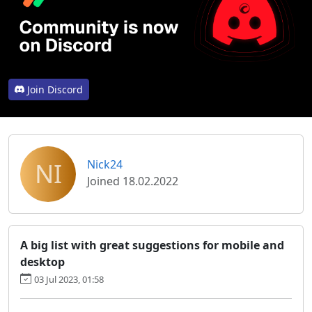
Join Discord
NI
Nick24
Joined 18.02.2022
A big list with great suggestions for mobile and
desktop
03 Jul 2023, 01:58