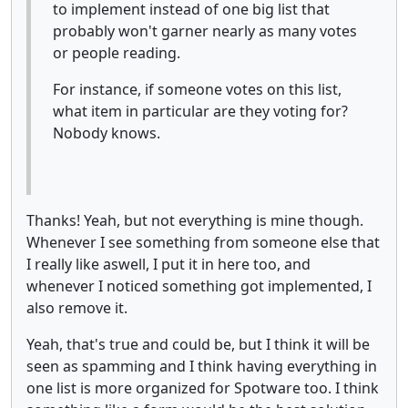
to implement instead of one big list that
probably won't garner nearly as many votes
or people reading.
For instance, if someone votes on this list,
what item in particular are they voting for?
Nobody knows.
Thanks! Yeah, but not everything is mine though.
Whenever I see something from someone else that
I really like aswell, I put it in here too, and
whenever I noticed something got implemented, I
also remove it.
Yeah, that's true and could be, but I think it will be
seen as spamming and I think having everything in
one list is more organized for Spotware too. I think