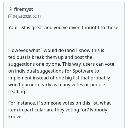
firemyst
04 Jul 2023, 02:17
Your list is great and you've given thought to these.
However, what I would do (and I know this is
tedious) is break them up and post the
suggestions one by one. This way, users can vote
on individual suggestions for Spotware to
implement instead of one big list that probably
won't garner nearly as many votes or people
reading.
For instance, if someone votes on this list, what
item in particular are they voting for? Nobody
knows.