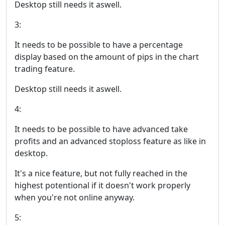
Desktop still needs it aswell.
3:
It needs to be possible to have a percentage
display based on the amount of pips in the chart
trading feature.
Desktop still needs it aswell.
4:
It needs to be possible to have advanced take
profits and an advanced stoploss feature as like in
desktop.
It's a nice feature, but not fully reached in the
highest potentional if it doesn't work properly
when you're not online anyway.
5: