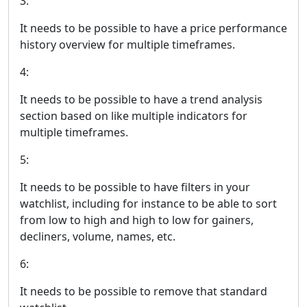
3:
It needs to be possible to have a price performance
history overview for multiple timeframes.
4:
It needs to be possible to have a trend analysis
section based on like multiple indicators for
multiple timeframes.
5:
It needs to be possible to have filters in your
watchlist, including for instance to be able to sort
from low to high and high to low for gainers,
decliners, volume, names, etc.
6:
It needs to be possible to remove that standard