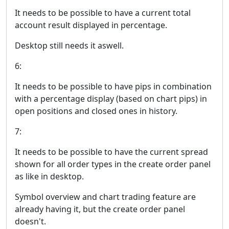
It needs to be possible to have a current total
account result displayed in percentage.
Desktop still needs it aswell.
6:
It needs to be possible to have pips in combination
with a percentage display (based on chart pips) in
open positions and closed ones in history.
7:
It needs to be possible to have the current spread
shown for all order types in the create order panel
as like in desktop.
Symbol overview and chart trading feature are
already having it, but the create order panel
doesn't.