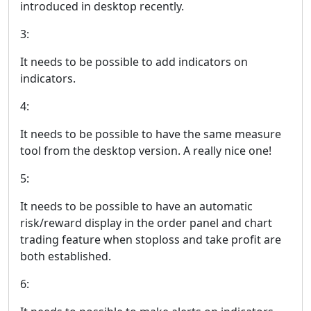
introduced in desktop recently.
3:
It needs to be possible to add indicators on
indicators.
4:
It needs to be possible to have the same measure
tool from the desktop version. A really nice one!
5:
It needs to be possible to have an automatic
risk/reward display in the order panel and chart
trading feature when stoploss and take profit are
both established.
6: