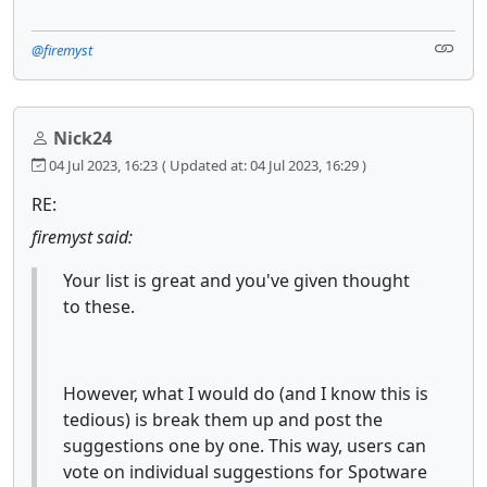
@firemyst
Nick24
04 Jul 2023, 16:23
( Updated at: 04 Jul 2023, 16:29 )
RE:
firemyst said:
Your list is great and you've given thought
to these.
However, what I would do (and I know this is
tedious) is break them up and post the
suggestions one by one. This way, users can
vote on individual suggestions for Spotware