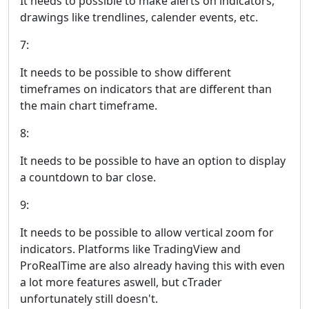
It needs to possible to make alerts on indicators,
drawings like trendlines, calender events, etc.
7:
It needs to be possible to show different
timeframes on indicators that are different than
the main chart timeframe.
8:
It needs to be possible to have an option to display
a countdown to bar close.
9:
It needs to be possible to allow vertical zoom for
indicators. Platforms like TradingView and
ProRealTime are also already having this with even
a lot more features aswell, but cTrader
unfortunately still doesn't.