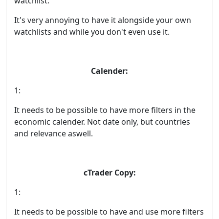
watchlist.
It's very annoying to have it alongside your own
watchlists and while you don't even use it.
Calender:
1:
It needs to be possible to have more filters in the
economic calender. Not date only, but countries
and relevance aswell.
cTrader Copy:
1:
It needs to be possible to have and use more filters