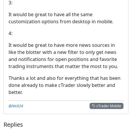
3:
It would be great to have all the same
customization options from desktop in mobile.
4:
It would be great to have more news sources in
like the blotter with a new filter to only get news
and notifications for open positions and favorite
trading instruments that matter the most to you.
Thanks a lot and also for everything that has been
done already to make cTrader slowly better and
better.
@Nick24
cTrader Mobile
Replies