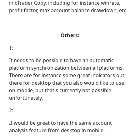
in cTrader Copy, including for instance winrate,
profit factor, max account balance drawdown, etc.
Others:
1:
It needs to be possible to have an automatic
platform synchronization between all platforms.
There are for instance some great indicators out
there for desktop that you also would like to use
on mobile, but that's currently not possible
unfortunately.
2:
It would be great to have the same account
analysis feature from desktop in mobile.