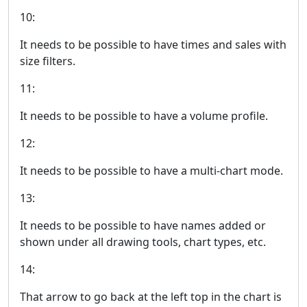
10:
It needs to be possible to have times and sales with
size filters.
11:
It needs to be possible to have a volume profile.
12:
It needs to be possible to have a multi-chart mode.
13:
It needs to be possible to have names added or
shown under all drawing tools, chart types, etc.
14:
That arrow to go back at the left top in the chart is