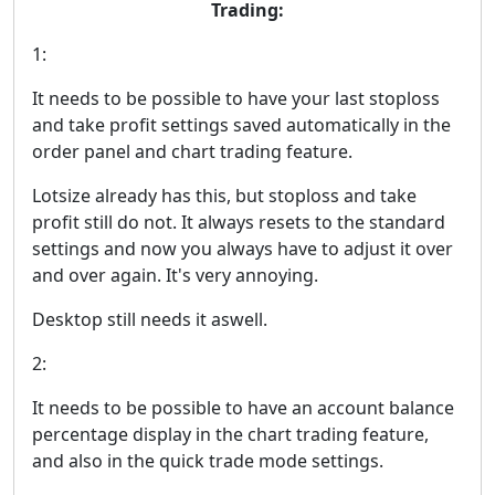
Trading:
1:
It needs to be possible to have your last stoploss
and take profit settings saved automatically in the
order panel and chart trading feature.
Lotsize already has this, but stoploss and take
profit still do not. It always resets to the standard
settings and now you always have to adjust it over
and over again. It's very annoying.
Desktop still needs it aswell.
2:
It needs to be possible to have an account balance
percentage display in the chart trading feature,
and also in the quick trade mode settings.