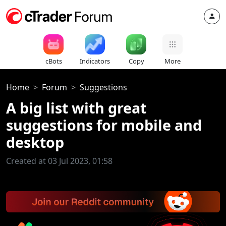
cBots
Indicators
Copy
More
Home
Forum
Suggestions
A big list with great
suggestions for mobile and
desktop
Created at 03 Jul 2023, 01:58