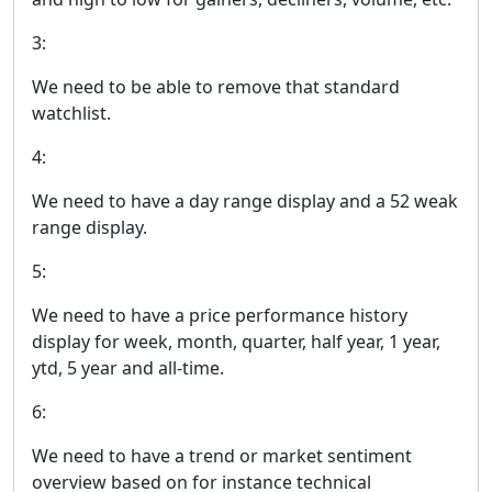
3:
We need to be able to remove that standard
watchlist.
4:
We need to have a day range display and a 52 weak
range display.
5:
We need to have a price performance history
display for week, month, quarter, half year, 1 year,
ytd, 5 year and all-time.
6:
We need to have a trend or market sentiment
overview based on for instance technical