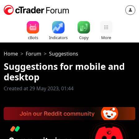
cBots
Indicators
Copy
More
Home
Forum
Suggestions
Suggestions for mobile and
desktop
Created at 29 May 2023, 01:44