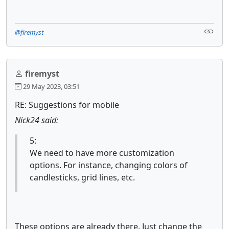
@firemyst
firemyst
29 May 2023, 03:51
RE: Suggestions for mobile
Nick24 said:
5:
We need to have more customization
options. For instance, changing colors of
candlesticks, grid lines, etc.
These options are already there. Just change the