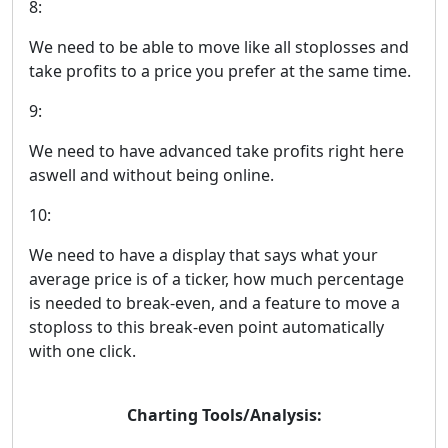
8:
We need to be able to move like all stoplosses and
take profits to a price you prefer at the same time.
9:
We need to have advanced take profits right here
aswell and without being online.
10:
We need to have a display that says what your
average price is of a ticker, how much percentage
is needed to break-even, and a feature to move a
stoploss to this break-even point automatically
with one click.
Charting Tools/Analysis: