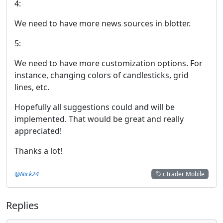
4:
We need to have more news sources in blotter.
5:
We need to have more customization options. For
instance, changing colors of candlesticks, grid
lines, etc.
Hopefully all suggestions could and will be
implemented. That would be great and really
appreciated!
Thanks a lot!
@Nick24
cTrader Mobile
Replies