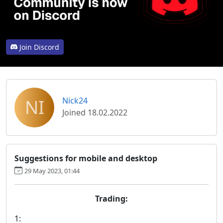
Join Discord
NI
Nick24
Joined 18.02.2022
Suggestions for mobile and desktop
29 May 2023, 01:44
Trading:
1: