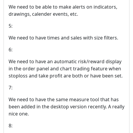
We need to be able to make alerts on indicators,
drawings, calender events, etc.
5:
We need to have times and sales with size filters.
6:
We need to have an automatic risk/reward display
in the order panel and chart trading feature when
stoploss and take profit are both or have been set.
7:
We need to have the same measure tool that has
been added in the desktop version recently. A really
nice one.
8: