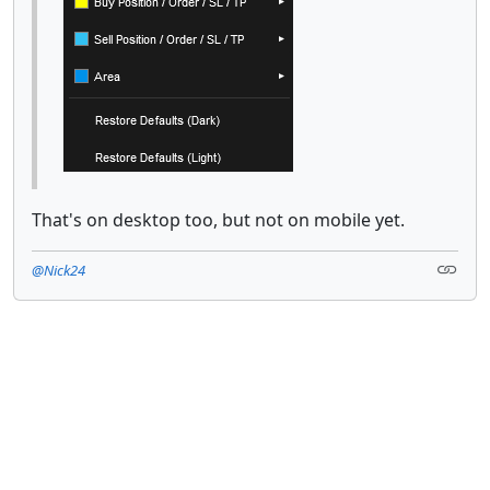
That's on desktop too, but not on mobile yet.
@Nick24