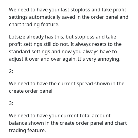
We need to have your last stoploss and take profit
settings automatically saved in the order panel and
chart trading feature.
Lotsize already has this, but stoploss and take
profit settings still do not. It always resets to the
standard settings and now you always have to
adjust it over and over again. It's very annoying.
2:
We need to have the current spread shown in the
create order panel.
3:
We need to have your current total account
balance shown in the create order panel and chart
trading feature.