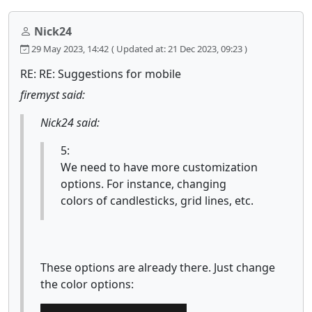
Nick24
29 May 2023, 14:42
( Updated at: 21 Dec 2023, 09:23 )
RE: RE: Suggestions for mobile
firemyst said:
Nick24 said:
5:
We need to have more customization
options. For instance, changing
colors of candlesticks, grid lines, etc.
These options are already there. Just change
the color options: