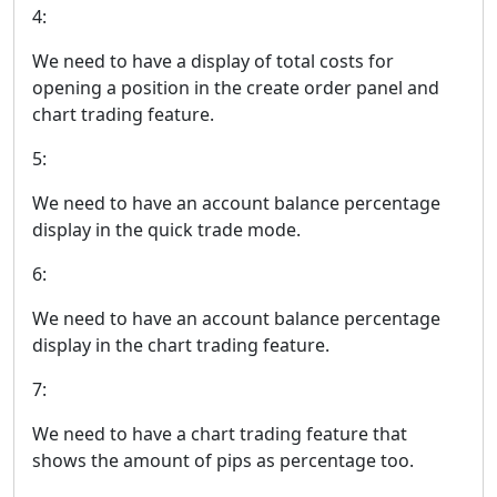
4:
We need to have a display of total costs for
opening a position in the create order panel and
chart trading feature.
5:
We need to have an account balance percentage
display in the quick trade mode.
6:
We need to have an account balance percentage
display in the chart trading feature.
7:
We need to have a chart trading feature that
shows the amount of pips as percentage too.