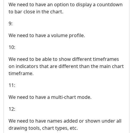
We need to have an option to display a countdown
to bar close in the chart.
9:
We need to have a volume profile.
10:
We need to be able to show different timeframes
on indicators that are different than the main chart
timeframe.
11:
We need to have a multi-chart mode.
12:
We need to have names added or shown under all
drawing tools, chart types, etc.