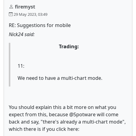
firemyst
29 May 2023, 03:49
RE: Suggestions for mobile
Nick24 said:
Trading:
11:
We need to have a multi-chart mode.
You should explain this a bit more on what you
expect from this, because @Spotware will come
back and say, "there's already a multi-chart mode",
which there is if you click here: