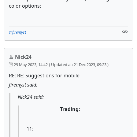
color options:
@firemyst
Nick24
29 May 2023, 14:42
( Updated at: 21 Dec 2023, 09:23 )
RE: RE: Suggestions for mobile
firemyst said:
Nick24 said:
Trading:
11: