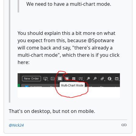
We need to have a multi-chart mode.
You should explain this a bit more on what
you expect from this, because @Spotware
will come back and say, "there's already a
multi-chart mode", which there is if you click
here:
That's on desktop, but not on mobile.
@Nick24