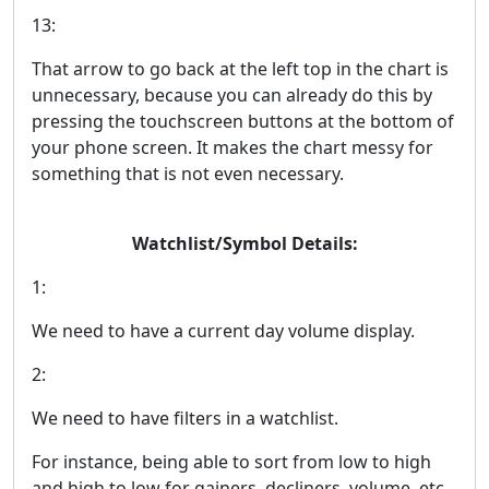
13:
That arrow to go back at the left top in the chart is
unnecessary, because you can already do this by
pressing the touchscreen buttons at the bottom of
your phone screen. It makes the chart messy for
something that is not even necessary.
Watchlist/Symbol Details:
1:
We need to have a current day volume display.
2:
We need to have filters in a watchlist.
For instance, being able to sort from low to high
and high to low for gainers, decliners, volume, etc.