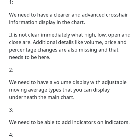
1:
We need to have a clearer and advanced crosshair
information display in the chart.
It is not clear immediately what high, low, open and
close are. Additional details like volume, price and
percentage changes are also missing and that
needs to be here.
2:
We need to have a volume display with adjustable
moving average types that you can display
underneath the main chart.
3:
We need to be able to add indicators on indicators.
4: