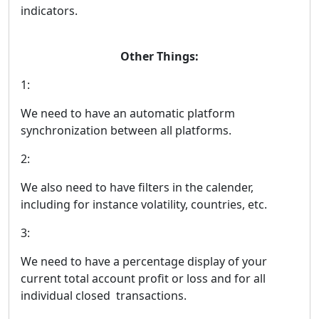
indicators.
Other Things:
1:
We need to have an automatic platform
synchronization between all platforms.
2:
We also need to have filters in the calender,
including for instance volatility, countries, etc.
3:
We need to have a percentage display of your
current total account profit or loss and for all
individual closed transactions.