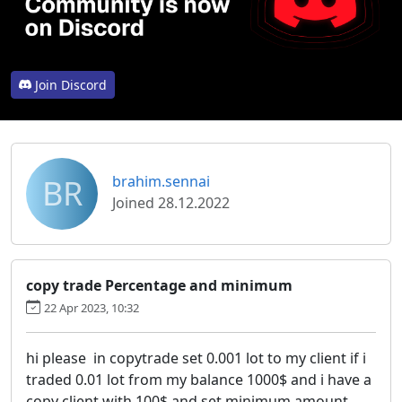
Join Discord
BR
brahim.sennai
Joined 28.12.2022
copy trade Percentage and minimum
22 Apr 2023, 10:32
hi please in copytrade set 0.001 lot to my client if i
traded 0.01 lot from my balance 1000$ and i have a
copy client with 100$ and set minimum amount