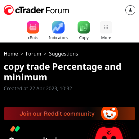
cBots
Indicators
Copy
More
Home
Forum
Suggestions
copy trade Percentage and
minimum
Created at 22 Apr 2023, 10:32