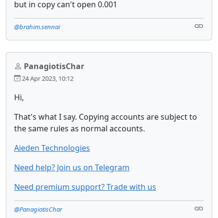
but in copy can't open 0.001
@brahim.sennai
PanagiotisChar
24 Apr 2023, 10:12
Hi,
That's what I say. Copying accounts are subject to
the same rules as normal accounts.
Aieden Technologies
Need help? Join us on Telegram
Need premium support? Trade with us
@PanagiotisChar