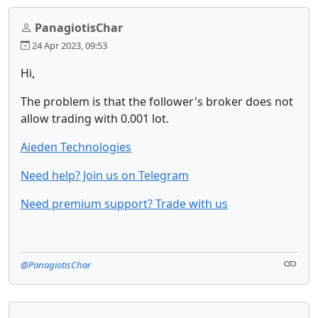
PanagiotisChar
24 Apr 2023, 09:53
Hi,
The problem is that the follower's broker does not
allow trading with 0.001 lot.
Aieden Technologies
Need help? Join us on Telegram
Need premium support? Trade with us
@PanagiotisChar