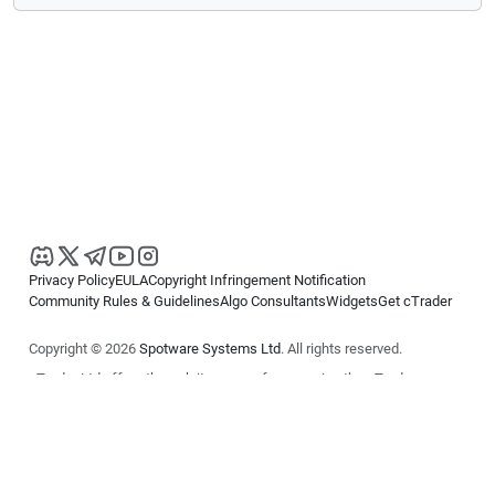
Privacy Policy
EULA
Copyright Infringement Notification
Community Rules & Guidelines
Algo Consultants
Widgets
Get cTrader
Copyright © 2026
Spotware Systems Ltd
. All rights reserved.
cTrader Ltd offers through its group of companies the cTrader
platform. The information on this website is for general informational
purposes only and does not constitute financial or investment advice.
cTrader does not solicit retail investors. Reliance on this information is
at your own risk.