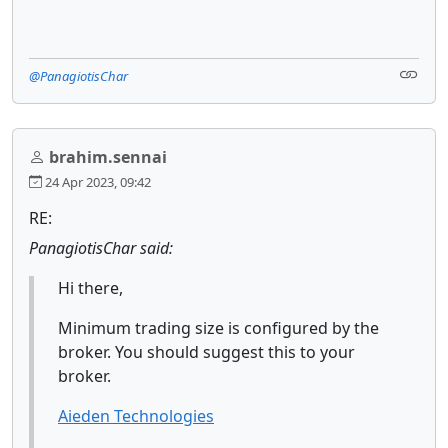
@PanagiotisChar
brahim.sennai
24 Apr 2023, 09:42
RE:
PanagiotisChar said:
Hi there,
Minimum trading size is configured by the
broker. You should suggest this to your
broker.
Aieden Technologies