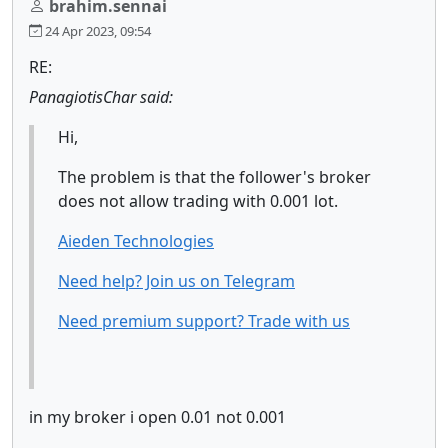
brahim.sennai
24 Apr 2023, 09:54
RE:
PanagiotisChar said:
Hi,
The problem is that the follower's broker
does not allow trading with 0.001 lot.
Aieden Technologies
Need help? Join us on Telegram
Need premium support? Trade with us
in my broker i open 0.01 not 0.001