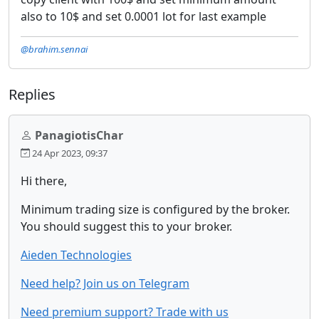
also to 10$ and set 0.0001 lot for last example
@brahim.sennai
Replies
PanagiotisChar
24 Apr 2023, 09:37
Hi there,
Minimum trading size is configured by the broker.
You should suggest this to your broker.
Aieden Technologies
Need help? Join us on Telegram
Need premium support? Trade with us