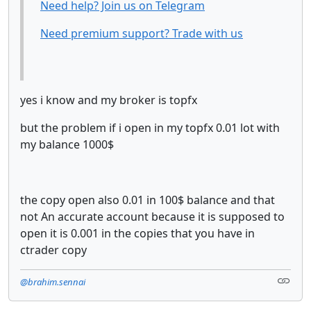
Need help? Join us on Telegram
Need premium support? Trade with us
yes i know and my broker is topfx
but the problem if i open in my topfx 0.01 lot with
my balance 1000$
the copy open also 0.01 in 100$ balance and that
not An accurate account because it is supposed to
open it is 0.001 in the copies that you have in
ctrader copy
@brahim.sennai