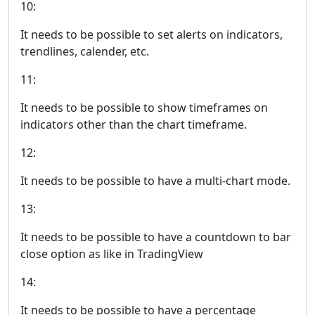
10:
It needs to be possible to set alerts on indicators,
trendlines, calender, etc.
11:
It needs to be possible to show timeframes on
indicators other than the chart timeframe.
12:
It needs to be possible to have a multi-chart mode.
13:
It needs to be possible to have a countdown to bar
close option as like in TradingView
14:
It needs to be possible to have a percentage