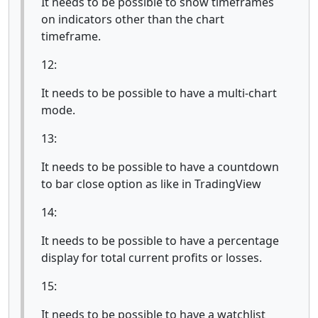
It needs to be possible to show timeframes
on indicators other than the chart
timeframe.
12:
It needs to be possible to have a multi-chart
mode.
13:
It needs to be possible to have a countdown
to bar close option as like in TradingView
14:
It needs to be possible to have a percentage
display for total current profits or losses.
15:
It needs to be possible to have a watchlist