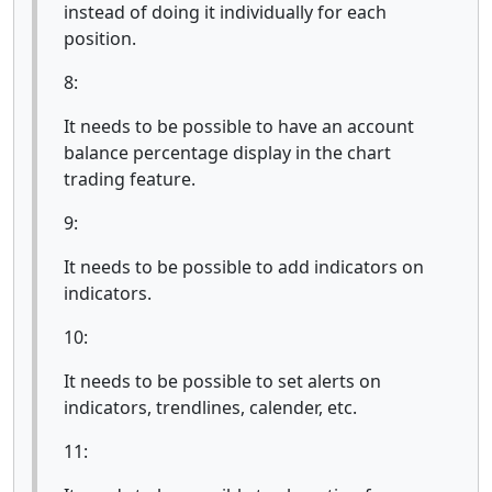
instead of doing it individually for each
position.
8:
It needs to be possible to have an account
balance percentage display in the chart
trading feature.
9:
It needs to be possible to add indicators on
indicators.
10:
It needs to be possible to set alerts on
indicators, trendlines, calender, etc.
11: