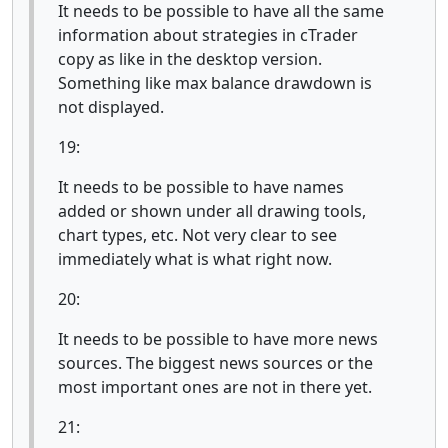
It needs to be possible to have all the same
information about strategies in cTrader
copy as like in the desktop version.
Something like max balance drawdown is
not displayed.
19:
It needs to be possible to have names
added or shown under all drawing tools,
chart types, etc. Not very clear to see
immediately what is what right now.
20:
It needs to be possible to have more news
sources. The biggest news sources or the
most important ones are not in there yet.
21: