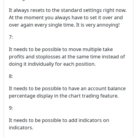
It always resets to the standard settings right now.
At the moment you always have to set it over and
over again every single time. It is very annoying!
7:
It needs to be possible to move multiple take
profits and stoplosses at the same time instead of
doing it individually for each position.
8:
It needs to be possible to have an account balance
percentage display in the chart trading feature.
9:
It needs to be possible to add indicators on
indicators.