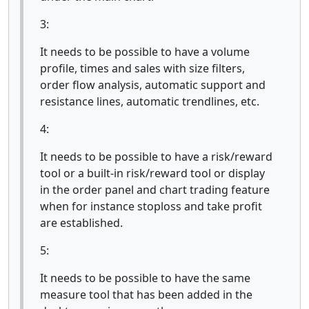
3:
It needs to be possible to have a volume
profile, times and sales with size filters,
order flow analysis, automatic support and
resistance lines, automatic trendlines, etc.
4:
It needs to be possible to have a risk/reward
tool or a built-in risk/reward tool or display
in the order panel and chart trading feature
when for instance stoploss and take profit
are established.
5:
It needs to be possible to have the same
measure tool that has been added in the