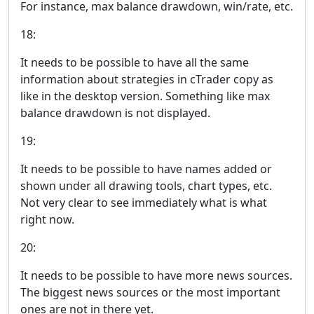
For instance, max balance drawdown, win/rate, etc.
18:
It needs to be possible to have all the same
information about strategies in cTrader copy as
like in the desktop version. Something like max
balance drawdown is not displayed.
19:
It needs to be possible to have names added or
shown under all drawing tools, chart types, etc.
Not very clear to see immediately what is what
right now.
20:
It needs to be possible to have more news sources.
The biggest news sources or the most important
ones are not in there yet.