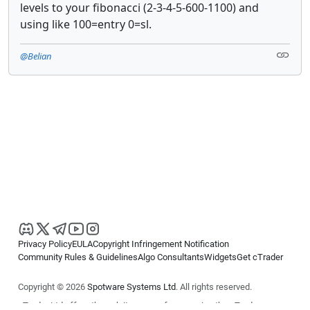
levels to your fibonacci (2-3-4-5-600-1100) and
using like 100=entry 0=sl.
@Belian
Privacy Policy
EULA
Copyright Infringement Notification
Community Rules & Guidelines
Algo Consultants
Widgets
Get cTrader
Copyright © 2026
Spotware Systems Ltd
. All rights reserved.
cTrader Ltd offers through its group of companies the cTrader