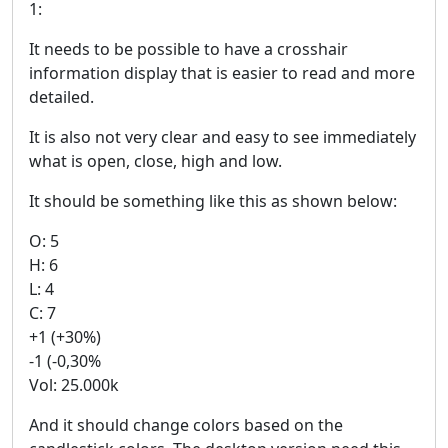
1:
It needs to be possible to have a crosshair
information display that is easier to read and more
detailed.
It is also not very clear and easy to see immediately
what is open, close, high and low.
It should be something like this as shown below:
O: 5
H: 6
L: 4
C: 7
+1 (+30%)
-1 (-0,30%
Vol: 25.000k
And it should change colors based on the