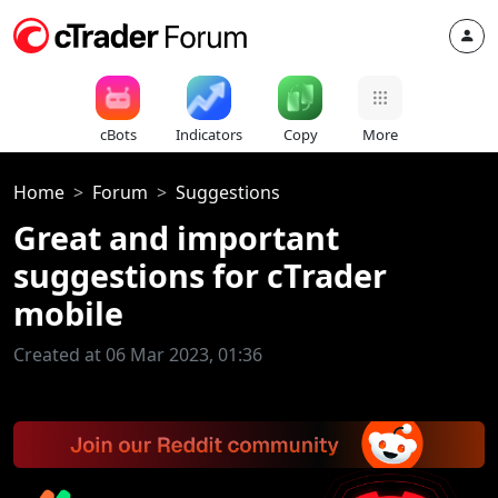
cBots
Indicators
Copy
More
Home
Forum
Suggestions
Great and important
suggestions for cTrader
mobile
Created at 06 Mar 2023, 01:36