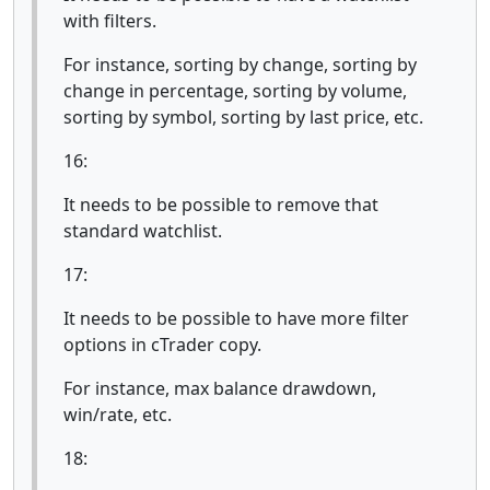
with filters.
For instance, sorting by change, sorting by
change in percentage, sorting by volume,
sorting by symbol, sorting by last price, etc.
16:
It needs to be possible to remove that
standard watchlist.
17:
It needs to be possible to have more filter
options in cTrader copy.
For instance, max balance drawdown,
win/rate, etc.
18: