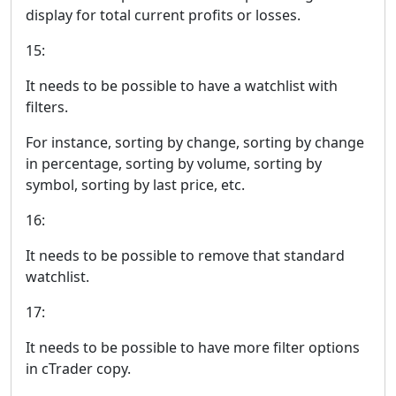
display for total current profits or losses.
15:
It needs to be possible to have a watchlist with
filters.
For instance, sorting by change, sorting by change
in percentage, sorting by volume, sorting by
symbol, sorting by last price, etc.
16:
It needs to be possible to remove that standard
watchlist.
17:
It needs to be possible to have more filter options
in cTrader copy.