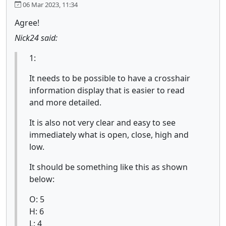
06 Mar 2023, 11:34
Agree!
Nick24 said:
1:
It needs to be possible to have a crosshair
information display that is easier to read
and more detailed.
It is also not very clear and easy to see
immediately what is open, close, high and
low.
It should be something like this as shown
below:
O: 5
H: 6
L: 4