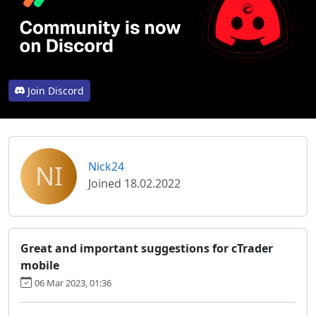
Join Discord
NI
Nick24
Joined 18.02.2022
Great and important suggestions for cTrader
mobile
06 Mar 2023, 01:36