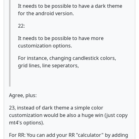
It needs to be possible to have a dark theme
for the android version.
22:
It needs to be possible to have more
customization options.
For instance, changing candlestick colors,
grid lines, line seperators,
Agree, plus:
23, instead of dark theme a simple color
customization would be also a huge win (just copy
mt4's options).
For RR: You can add your RR "calculator" by adding