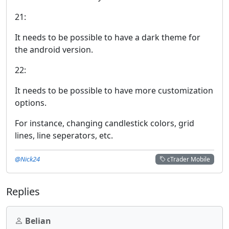
21:
It needs to be possible to have a dark theme for
the android version.
22:
It needs to be possible to have more customization
options.
For instance, changing candlestick colors, grid
lines, line seperators, etc.
@Nick24
cTrader Mobile
Replies
Belian