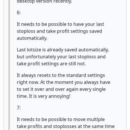
desktop version recently.
6:
It needs to be possible to have your last
stoploss and take profit settings saved
automatically.
Last lotsize is already saved automatically,
but unfortunately your last stoploss and
take profit settings are still not.
It always resets to the standard settings
right now. At the moment you always have
to set it over and over again every single
time. It is very annoying!
7:
It needs to be possible to move multiple
take profits and stoplosses at the same time