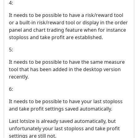
4:
It needs to be possible to have a risk/reward tool
or a built-in risk/reward tool or display in the order
panel and chart trading feature when for instance
stoploss and take profit are established.
5:
It needs to be possible to have the same measure
tool that has been added in the desktop version
recently.
6:
It needs to be possible to have your last stoploss
and take profit settings saved automatically.
Last lotsize is already saved automatically, but
unfortunately your last stoploss and take profit
settings are still not.