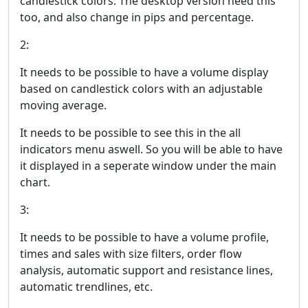
candlestick colors. The desktop version need this
too, and also change in pips and percentage.
2:
It needs to be possible to have a volume display
based on candlestick colors with an adjustable
moving average.
It needs to be possible to see this in the all
indicators menu aswell. So you will be able to have
it displayed in a seperate window under the main
chart.
3:
It needs to be possible to have a volume profile,
times and sales with size filters, order flow
analysis, automatic support and resistance lines,
automatic trendlines, etc.