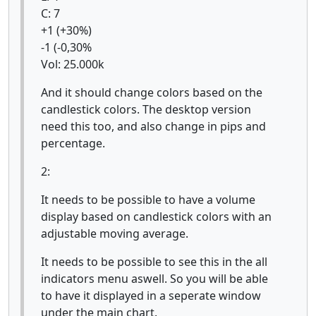
C: 7
+1 (+30%)
-1 (-0,30%
Vol: 25.000k
And it should change colors based on the
candlestick colors. The desktop version
need this too, and also change in pips and
percentage.
2:
It needs to be possible to have a volume
display based on candlestick colors with an
adjustable moving average.
It needs to be possible to see this in the all
indicators menu aswell. So you will be able
to have it displayed in a seperate window
under the main chart.