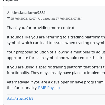
kim.iasalamo9881
25 Feb 2023, 12:07
( Updated at: 27 Feb 2023, 07:58 )
Thank you for providing more context.
It sounds like you are referring to a trading platform th
symbol, which can lead to issues when trading on symbol
Your proposed solution of allowing a multiplier to adju
appropriate for each symbol and would reduce the like
If you are using a specific trading platform that offer
functionality. They may already have plans to implement
Alternatively, if you are a developer or have programm
this functionality.
PMP Payslip
@kim.iasalamo9881