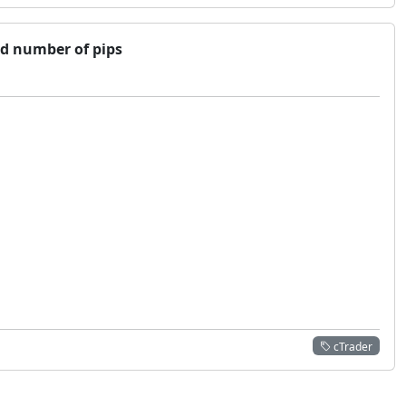
ed number of pips
cTrader