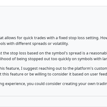
at allows for quick trades with a fixed stop loss setting. How
s with different spreads or volatility.
st the stop loss based on the symbol's spread is a reasonabl
lihood of being stopped out too quickly on symbols with la
s this feature, I suggest reaching out to the platform's cus
 this feature or be willing to consider it based on user fee
ing experience, you could consider creating your own tradi