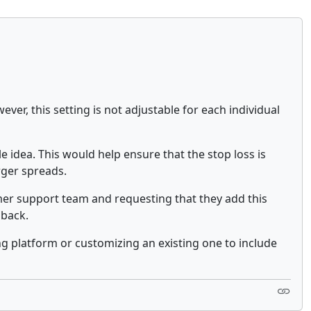
ever, this setting is not adjustable for each individual
e idea. This would help ensure that the stop loss is
rger spreads.
tomer support team and requesting that they add this
dback.
ng platform or customizing an existing one to include