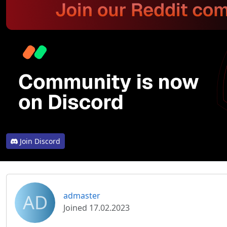
Join Discord
AD
admaster
Joined 17.02.2023