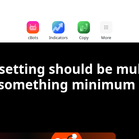
cBots
Indicators
Copy
More
 setting should be mu
something minimum pi