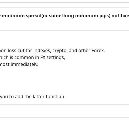
ase minimum spread(or something minimum pips) not fix
on loss cut for indexes, crypto, and other Forex.
which is common in FX settings,
lmost immediately.
you to add the latter function.