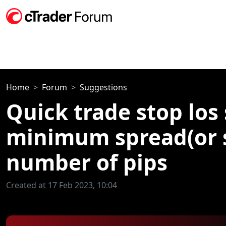
Home
Forum
Suggestions
Quick trade stop los
minimum spread(or 
number of pips
Created at 17 Feb 2023, 10:04