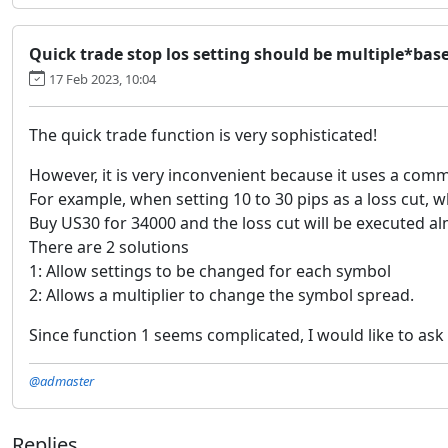
Quick trade stop los setting should be multiple*b
17 Feb 2023, 10:04
The quick trade function is very sophisticated!
However, it is very inconvenient because it uses a comm
For example, when setting 10 to 30 pips as a loss cut, 
Buy US30 for 34000 and the loss cut will be executed a
There are 2 solutions
1: Allow settings to be changed for each symbol
2: Allows a multiplier to change the symbol spread.
Since function 1 seems complicated, I would like to ask 
@admaster
Replies