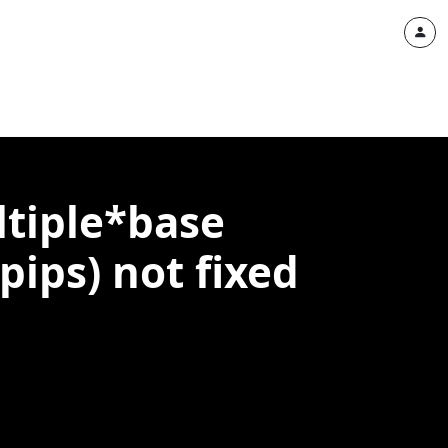
ltiple*base
ps) not fixed