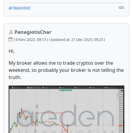
@TRADERVIE
PanagiotisChar
14 Nov 2022, 09:13
( Updated at: 21 Dec 2023, 09:23 )
Hi,
My broker allows me to trade cryptos over the
weekend, so probably your broker is not telling the
truth.