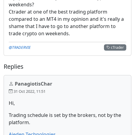
weekends?
Ctrader at one of the best trading platform
compared to an MT4 in my opinion and it's really a
shame that I have to go to another platform to
trade crypto on weekends.
@TRADERVIE
cTrader
Replies
PanagiotisChar
31 Oct 2022, 11:51
Hi,
Trading schedule is set by the brokers, not by the
platform.
Aieden Technologies