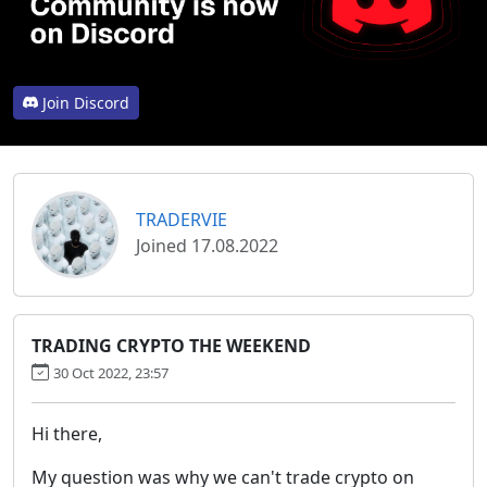
Join Discord
TRADERVIE
Joined 17.08.2022
TRADING CRYPTO THE WEEKEND
30 Oct 2022, 23:57
Hi there,
My question was why we can't trade crypto on