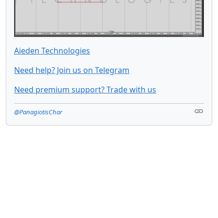
Aieden Technologies
Need help? Join us on Telegram
Need premium support? Trade with us
@PanagiotisChar