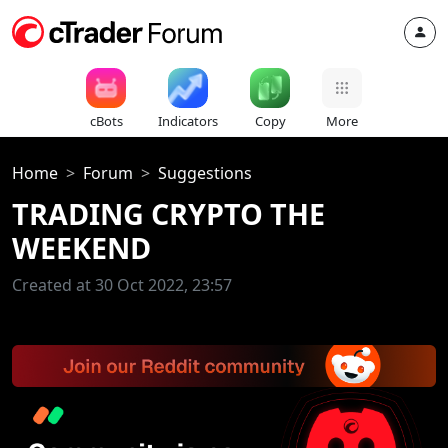
cBots
Indicators
Copy
More
Home
Forum
Suggestions
TRADING CRYPTO THE
WEEKEND
Created at 30 Oct 2022, 23:57