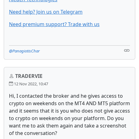
Need help? Join us on Telegram
Need premium support? Trade with us
@PanagiotisChar
TRADERVIE
12 Nov 2022, 10:47
Hi, I contacted the broker and he gives access to
crypto on weekends on the MT4 AND MT5 platform
and it seems that it is you who does not give access
to crypto on weekends on your platform. Do you
want me to ask them again and take a screenshot
of the conversation?