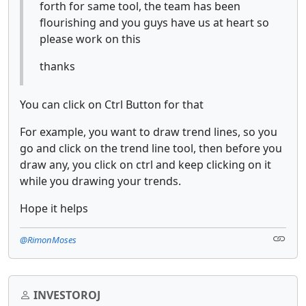
forth for same tool, the team has been
flourishing and you guys have us at heart so
please work on this
thanks
You can click on Ctrl Button for that
For example, you want to draw trend lines, so you
go and click on the trend line tool, then before you
draw any, you click on ctrl and keep clicking on it
while you drawing your trends.
Hope it helps
@RimonMoses
INVESTOROJ