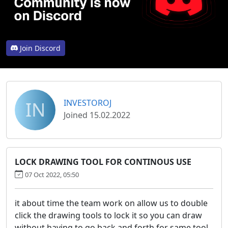
Join Discord
IN
INVESTOROJ
Joined 15.02.2022
LOCK DRAWING TOOL FOR CONTINOUS USE
07 Oct 2022, 05:50
it about time the team work on allow us to double
click the drawing tools to lock it so you can draw
without having to go back and forth for same tool,