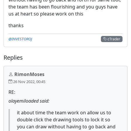
the team has been flourishing and you guys have
us at heart so please work on this
thanks
@INVESTOROJ
cTrader
Replies
RimonMoses
26 Nov 2022, 00:45
RE:
olayemiloaded said:
it about time the team work on allow us to
double click the drawing tools to lock it so
you can draw without having to go back and