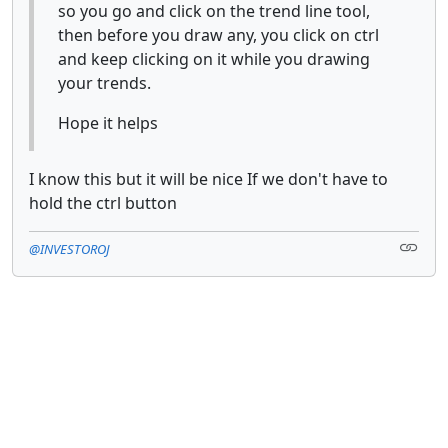
so you go and click on the trend line tool,
then before you draw any, you click on ctrl
and keep clicking on it while you drawing
your trends.
Hope it helps
I know this but it will be nice If we don't have to
hold the ctrl button
@INVESTOROJ