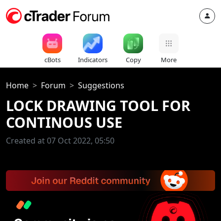
cBots
Indicators
Copy
More
Home
Forum
Suggestions
LOCK DRAWING TOOL FOR
CONTINOUS USE
Created at 07 Oct 2022, 05:50