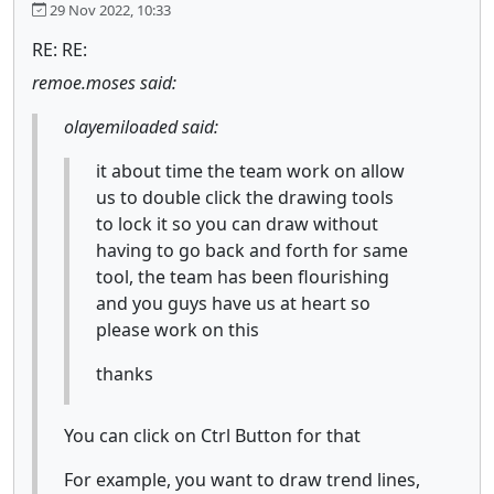
29 Nov 2022, 10:33
RE: RE:
remoe.moses said:
olayemiloaded said:
it about time the team work on allow
us to double click the drawing tools
to lock it so you can draw without
having to go back and forth for same
tool, the team has been flourishing
and you guys have us at heart so
please work on this
thanks
You can click on Ctrl Button for that
For example, you want to draw trend lines,