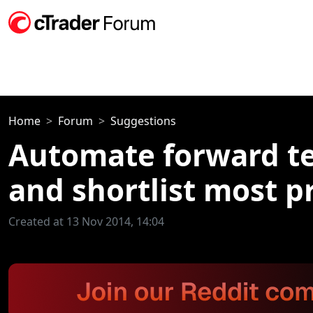
Home
Forum
Suggestions
Automate forward tes
and shortlist most p
Created at 13 Nov 2014, 14:04