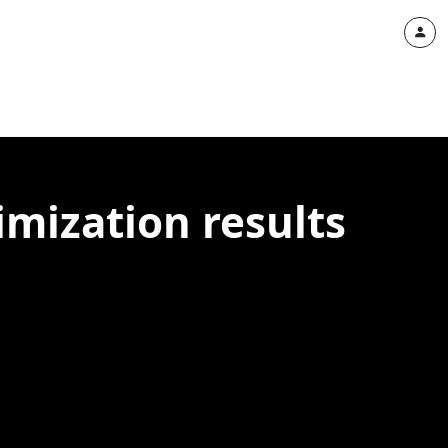
imization results