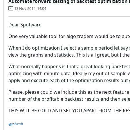
Automate forward testing of backtest optimization r
13 Nov 2014, 14:04
Dear Spotware
One very valuable tool for algo traders would be to aut
When I do optimization I select a sample period let sa
view the graphs and statistics. This is all great, but I t
What normally happens is that a great looking backtest
optimizing with minute data. Ideally my out of sample w
apply and execute each of the optimization results out 
Please, please could we include this as the next feature
number of the profitable backtest results and then sele
THIS WILL BE GOLD AND SET YOU APART FROM THE RES
@jobenb