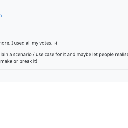
n
e. I used all my votes. :-(
plain a scenario / use case for it and maybe let people real
 make or break it!