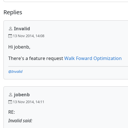
Replies
Invalid
13 Nov 2014, 14:08
Hi jobenb,
There's a feature request
Walk Foward Optimization
@Invalid
jobenb
13 Nov 2014, 14:11
RE:
Invalid said: