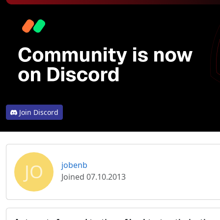
Join Discord
JO
jobenb
Joined 07.10.2013