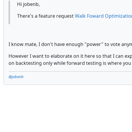
Hi jobenb,
There's a feature request
Walk Foward Optimizatio
I know mate, I don't have enough "power" to vote anymor
However I want to elaborate on it here so that I can ex
on backtesting only while forward testing is where you
@jobenb