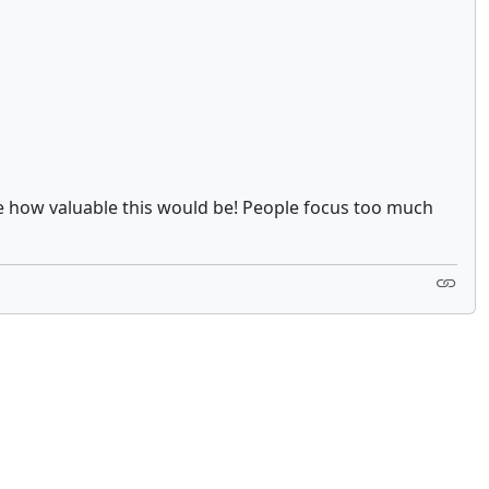
ise how valuable this would be! People focus too much