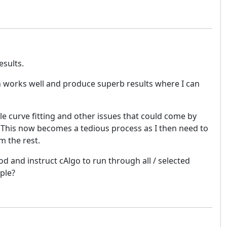
esults.
ch works well and produce superb results where I can
e curve fitting and other issues that could come by
e. This now becomes a tedious process as I then need to
m the rest.
od and instruct cAlgo to run through all / selected
ple?