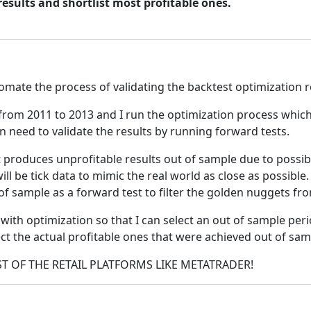
esults and shortlist most profitable ones.
omate the process of validating the backtest optimization r
y from 2011 to 2013 and I run the optimization process whi
hen need to validate the results by running forward tests.
 produces unprofitable results out of sample due to possibl
ill be tick data to mimic the real world as close as possibl
of sample as a forward test to filter the golden nuggets fro
 with optimization so that I can select an out of sample peri
ct the actual profitable ones that were achieved out of sam
T OF THE RETAIL PLATFORMS LIKE METATRADER!