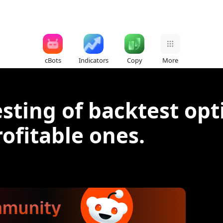
cBots
Indicators
Copy
More
ting of backtest opt
rofitable ones.