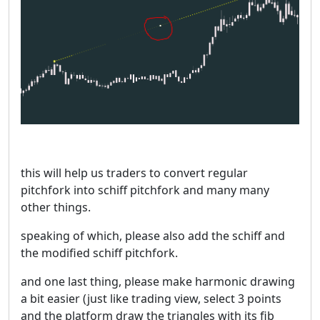
this will help us traders to convert regular
pitchfork into schiff pitchfork and many many
other things.
speaking of which, please also add the schiff and
the modified schiff pitchfork.
and one last thing, please make harmonic drawing
a bit easier (just like trading view, select 3 points
and the platform draw the triangles with its fib