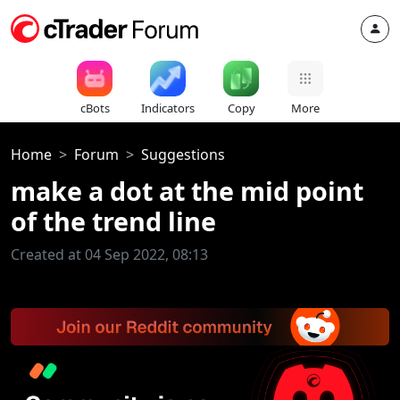
cBots
Indicators
Copy
More
Home
Forum
Suggestions
make a dot at the mid point
of the trend line
Created at 04 Sep 2022, 08:13