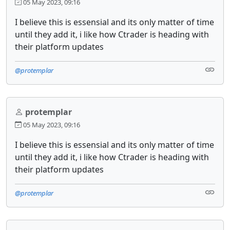
05 May 2023, 09:16
I believe this is essensial and its only matter of time
until they add it, i like how Ctrader is heading with
their platform updates
@protemplar
protemplar
05 May 2023, 09:16
I believe this is essensial and its only matter of time
until they add it, i like how Ctrader is heading with
their platform updates
@protemplar