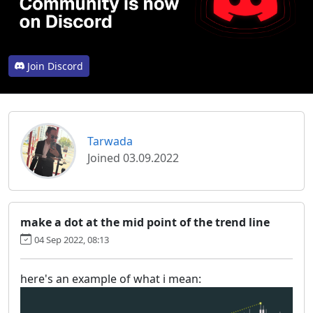
Join Discord
Tarwada
Joined 03.09.2022
make a dot at the mid point of the trend line
04 Sep 2022, 08:13
here's an example of what i mean: