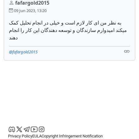
fafargold2015
09 Jun 2023, 13:20
به نظر من ای کار لازم است و خیلی در انجام تحلیل کمک
میکند امیدوارم سازندگان و توسعه دهندگان این کار را انجام
دهند
@fafargold2015
Privacy Policy
EULA
Copyright Infringement Notification