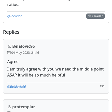
ratios.
@Tarwada
cTrader
Replies
Belalovic96
04 May 2023, 21:46
Agree
I am truly agree with you we need the middle point
ASAP it will be so much helpful
@Belalovic96
protemplar