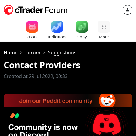
cBots
Indicators
Copy
More
Home
Forum
Suggestions
Contact Providers
Created at 29 Jul 2022, 00:33