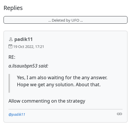
Replies
... Deleted by UFO ...
padik11
19 Oct 2022, 17:21
RE:
a.lisauxbpn53 said:
Yes, I am also waiting for the any answer.
Hope we get any solution. About that.
Allow commenting on the strategy
@padik11