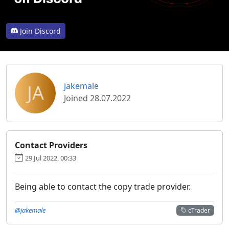
Join Discord
JA
jakemale
Joined 28.07.2022
Contact Providers
29 Jul 2022, 00:33
Being able to contact the copy trade provider.
@jakemale
cTrader