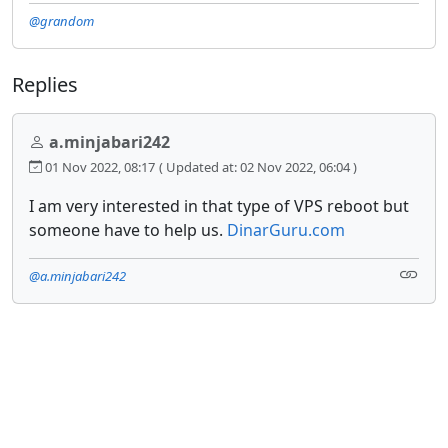
@grandom
Replies
a.minjabari242
01 Nov 2022, 08:17
( Updated at: 02 Nov 2022, 06:04 )
I am very interested in that type of VPS reboot but
someone have to help us.
DinarGuru.com
@a.minjabari242