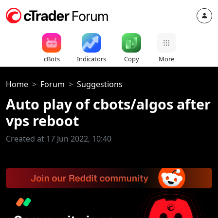
cBots
Indicators
Copy
More
Home
Forum
Suggestions
Auto play of cbots/algos after
vps reboot
Created at 17 Jun 2022, 10:40