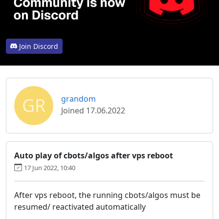
Join Discord
GR
grandom
Joined 17.06.2022
Auto play of cbots/algos after vps reboot
17 Jun 2022, 10:40
After vps reboot, the running cbots/algos must be
resumed/ reactivated automatically