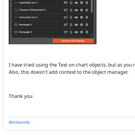
I have tried using the Text on chart objects, but as yo
Also, this doesn't add context to the object manager.
Thank you
@imAsparky