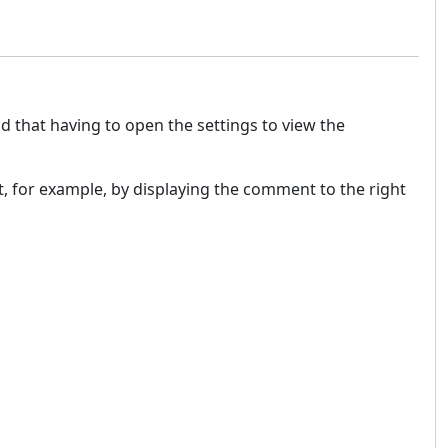
nd that having to open the settings to view the
t, for example, by displaying the comment to the right