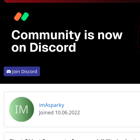
Join Discord
IM
imAsparky
Joined 10.06.2022