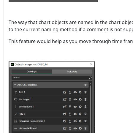
The way that chart objects are named in the chart objec
to the current naming method if a comment is not supp
This feature would help as you move through time fram