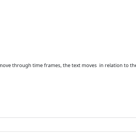
u move through time frames, the text moves in relation to t