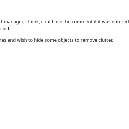
t manager, I think, could use the comment if it was entered
lied.
es and wish to hide some objects to remove clutter.