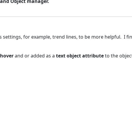
s and Object manager.
settings, for example, trend lines, to be more helpful. I fi
 hover
and or added as a
text object attribute
to the objec