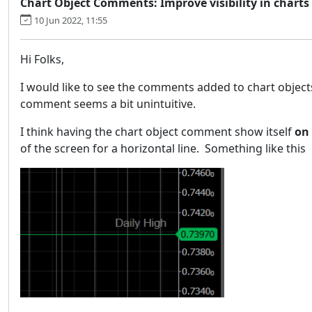
Chart Object Comments: Improve visibility in chart
10 Jun 2022, 11:55
Hi Folks,
I would like to see the comments added to chart objects 
comment seems a bit unintuitive.
I think having the chart object comment show itself
on
of the screen for a horizontal line. Something like this