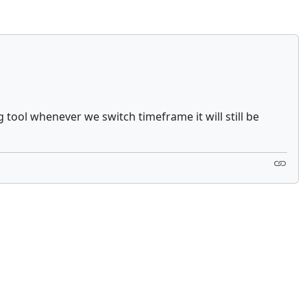
g tool whenever we switch timeframe it will still be