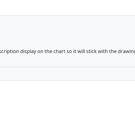
ription display on the chart so it will stick with the drawin