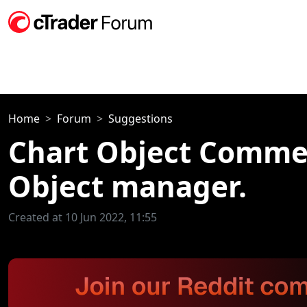
Home
Forum
Suggestions
Chart Object Comment
Object manager.
Created at 10 Jun 2022, 11:55