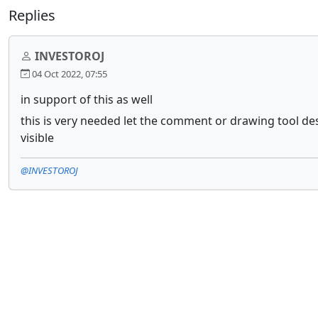
Replies
INVESTOROJ
04 Oct 2022, 07:55
in support of this as well
this is very needed let the comment or drawing tool desc
visible
@INVESTOROJ