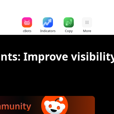
cBots
Indicators
Copy
More
s: Improve visibility