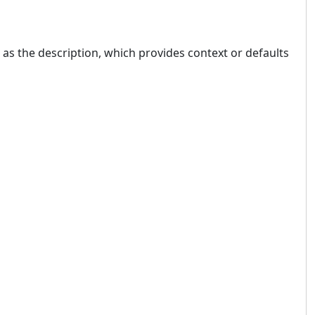
 as the description, which provides context or defaults