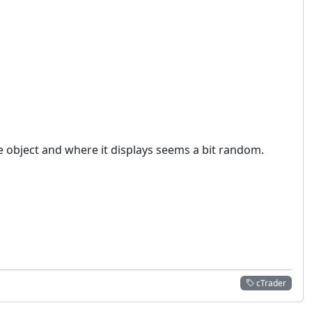
he object and where it displays seems a bit random.
cTrader