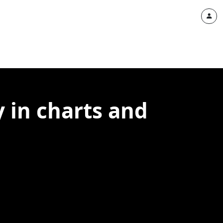
 in charts and