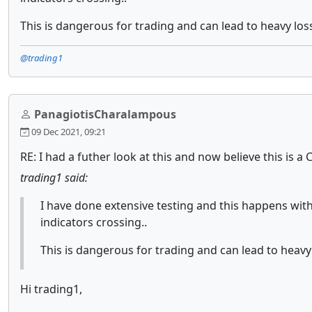
This is dangerous for trading and can lead to heavy los
@trading1
PanagiotisCharalampous
09 Dec 2021, 09:21
RE: I had a futher look at this and now believe this is a
trading1 said:
I have done extensive testing and this happens with
indicators crossing..
This is dangerous for trading and can lead to heavy
Hi trading1,