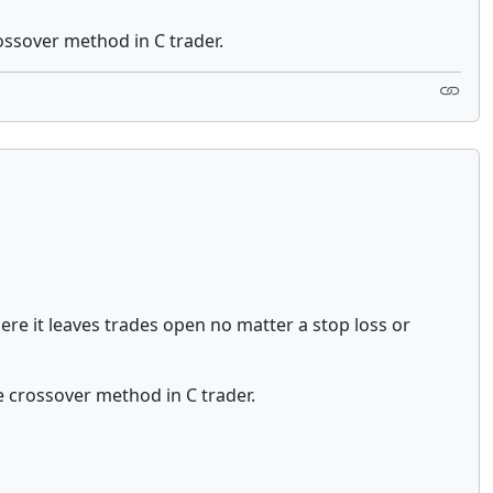
rossover method in C trader.
re it leaves trades open no matter a stop loss or
he crossover method in C trader.