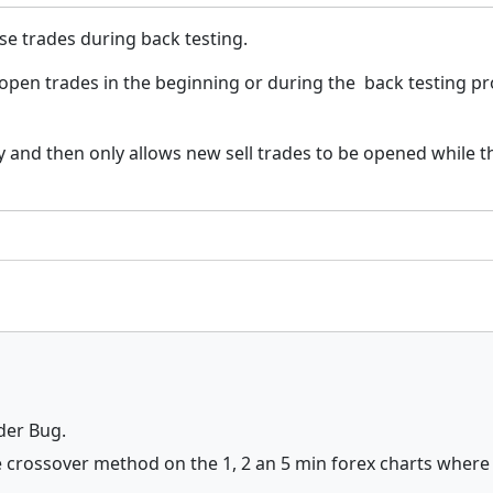
ose trades during back testing.
l open trades in the beginning or during the back testing p
 and then only allows new sell trades to be opened while thi
ader Bug.
 crossover method on the 1, 2 an 5 min forex charts where 