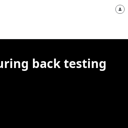
uring back testing