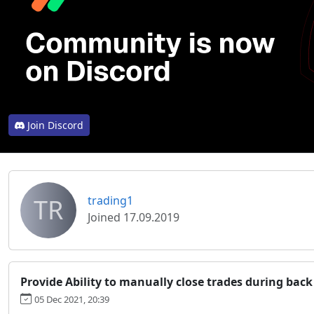
Join Discord
TR
trading1
Joined 17.09.2019
Provide Ability to manually close trades during back
05 Dec 2021, 20:39