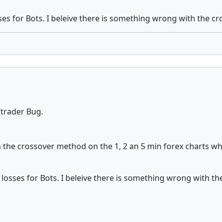
ses for Bots. I beleive there is something wrong with the c
 Ctrader Bug.
 the crossover method on the 1, 2 an 5 min forex charts whe
 losses for Bots. I beleive there is something wrong with t