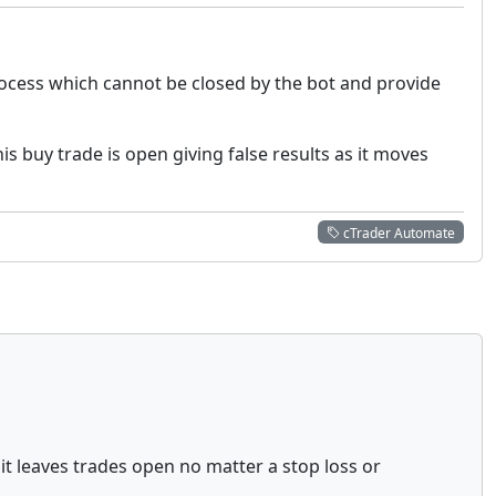
rocess which cannot be closed by the bot and provide
s buy trade is open giving false results as it moves
cTrader Automate
it leaves trades open no matter a stop loss or