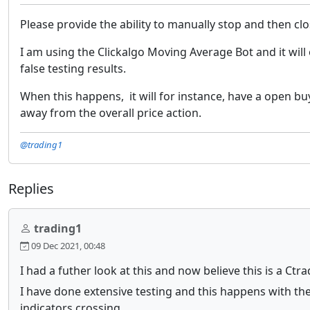
Please provide the ability to manually stop and then cl
I am using the Clickalgo Moving Average Bot and it wil
false testing results.
When this happens, it will for instance, have a open buy
away from the overall price action.
@trading1
Replies
trading1
09 Dec 2021, 00:48
I had a futher look at this and now believe this is a Ctr
I have done extensive testing and this happens with the
indicators crossing..