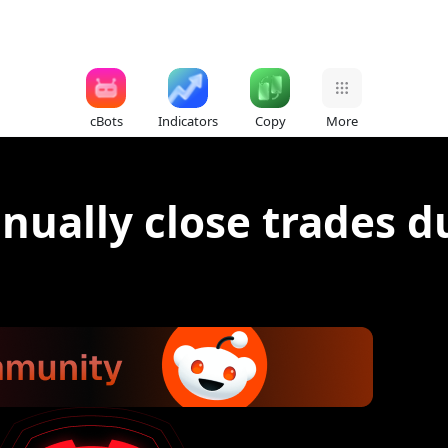
cBots
Indicators
Copy
More
anually close trades d