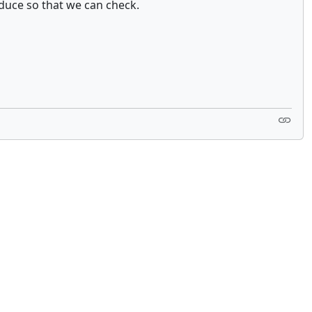
oduce so that we can check.