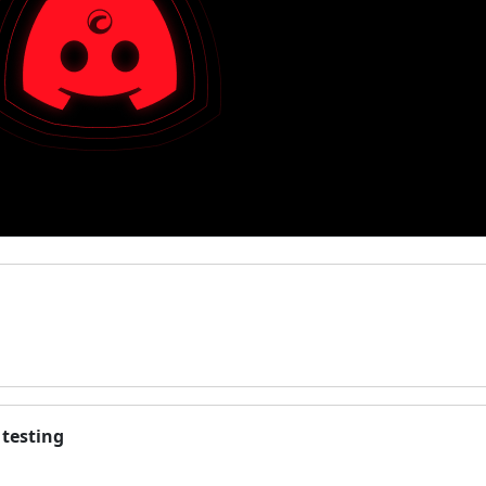
 testing