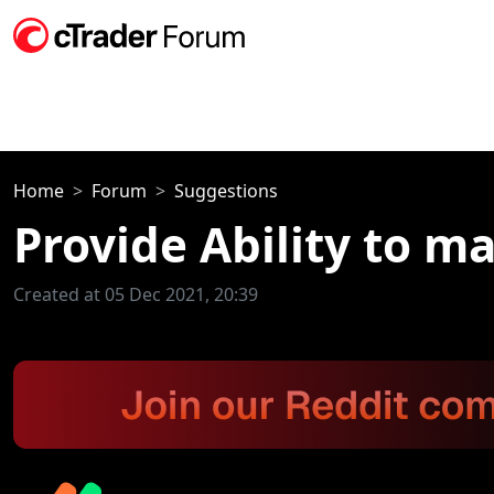
Home
Forum
Suggestions
Provide Ability to m
Created at 05 Dec 2021, 20:39