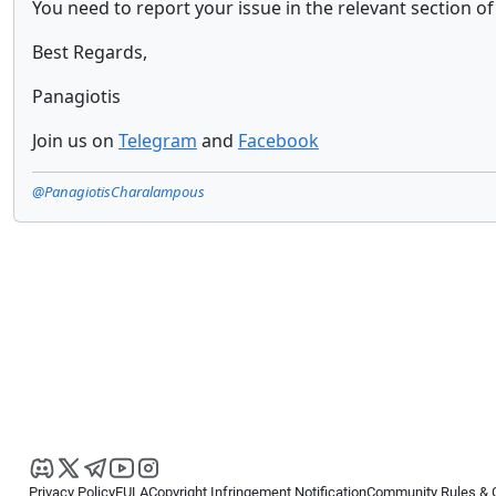
You need to report your issue in the relevant section 
Best Regards,
Panagiotis
Join us on
Telegram
and
Facebook
@PanagiotisCharalampous
Privacy Policy
EULA
Copyright Infringement Notification
Community Rules & 