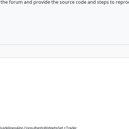
of the forum and provide the source code and steps to repr
Guidelines
Algo Consultants
Widgets
Get cTrader