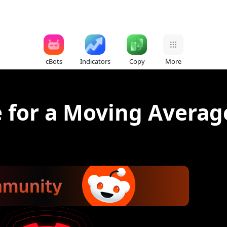
cBots
Indicators
Copy
More
e for a Moving Averag