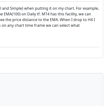
al and Simple) when putting it on my chart. For example,
e EMA(100) on Daily tf. MT4 has this facility, we can
 see the price distance to the EMA. When I drop to H4 I
s on any chart time frame we can select what