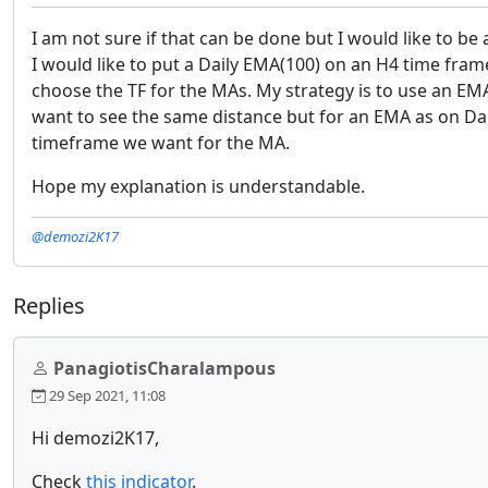
I am not sure if that can be done but I would like to b
I would like to put a Daily EMA(100) on an H4 time frame 
choose the TF for the MAs. My strategy is to use an EMA(
want to see the same distance but for an EMA as on Dai
timeframe we want for the MA.
Hope my explanation is understandable.
@demozi2K17
Replies
PanagiotisCharalampous
29 Sep 2021, 11:08
Hi demozi2K17,
Check
this indicator
.