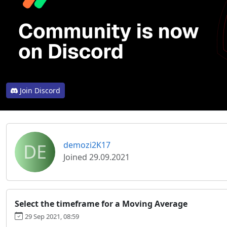
Join Discord
DE
demozi2K17
Joined 29.09.2021
Select the timeframe for a Moving Average
29 Sep 2021, 08:59