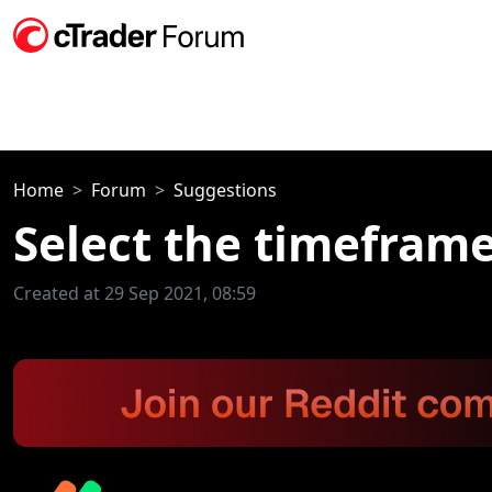
Home
Forum
Suggestions
Select the timefram
Created at 29 Sep 2021, 08:59