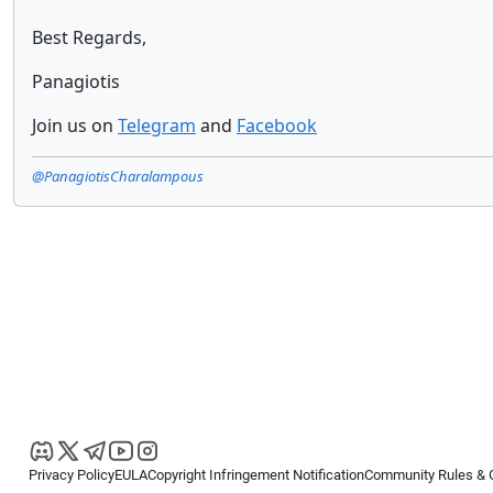
Best Regards,
Panagiotis
Join us on
Telegram
and
Facebook
@PanagiotisCharalampous
Privacy Policy
EULA
Copyright Infringement Notification
Community Rules & 