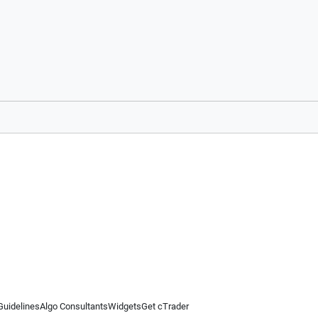
Guidelines
Algo Consultants
Widgets
Get cTrader