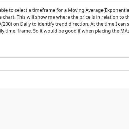
e able to select a timeframe for a Moving Average(Exponenti
chart. This will show me where the price is in relation to th
200) on Daily to identify trend direction. At the time I can
ly time. frame. So it would be good if when placing the MA