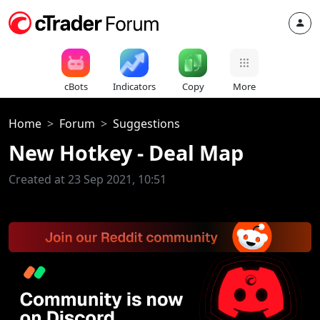
cBots
Indicators
Copy
More
Home
Forum
Suggestions
New Hotkey - Deal Map
Created at 23 Sep 2021, 10:51