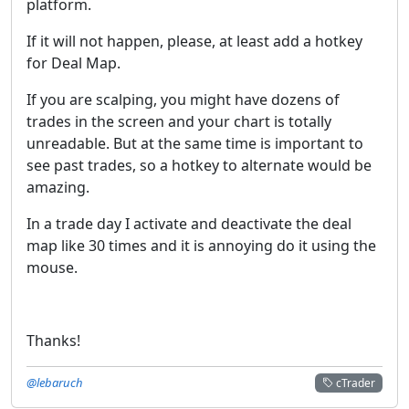
platform.
If it will not happen, please, at least add a hotkey
for Deal Map.
If you are scalping, you might have dozens of
trades in the screen and your chart is totally
unreadable. But at the same time is important to
see past trades, so a hotkey to alternate would be
amazing.
In a trade day I activate and deactivate the deal
map like 30 times and it is annoying do it using the
mouse.
Thanks!
@lebaruch
cTrader