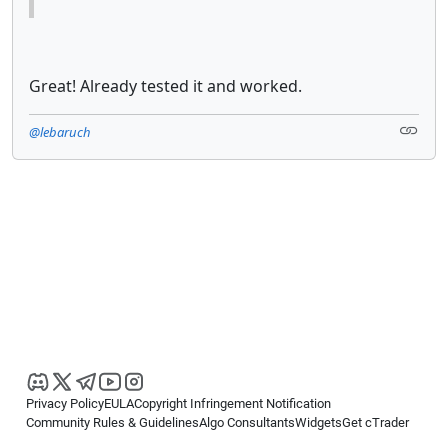
Great! Already tested it and worked.
@lebaruch
Privacy Policy
EULA
Copyright Infringement Notification
Community Rules & Guidelines
Algo Consultants
Widgets
Get cTrader