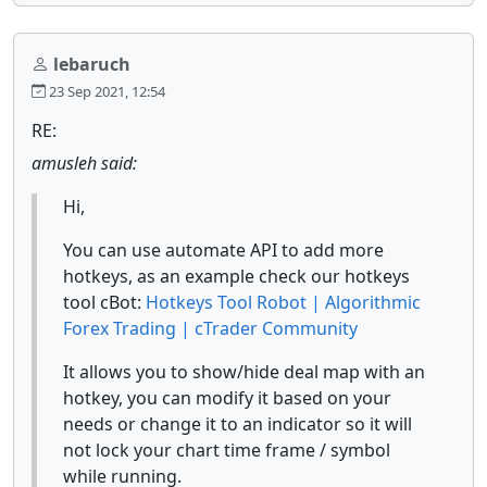
lebaruch
23 Sep 2021, 12:54
RE:
amusleh said:
Hi,
You can use automate API to add more
hotkeys, as an example check our hotkeys
tool cBot:
Hotkeys Tool Robot | Algorithmic
Forex Trading | cTrader Community
It allows you to show/hide deal map with an
hotkey, you can modify it based on your
needs or change it to an indicator so it will
not lock your chart time frame / symbol
while running.