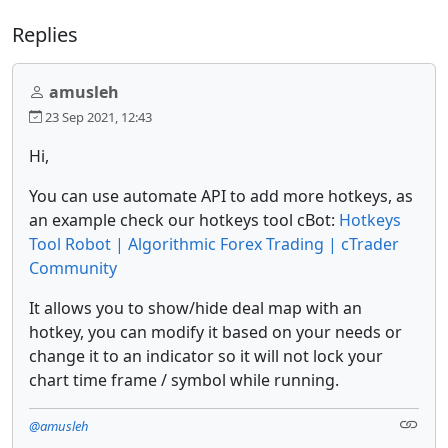
Replies
amusleh
23 Sep 2021, 12:43
Hi,
You can use automate API to add more hotkeys, as
an example check our hotkeys tool cBot:
Hotkeys
Tool Robot | Algorithmic Forex Trading | cTrader
Community
It allows you to show/hide deal map with an
hotkey, you can modify it based on your needs or
change it to an indicator so it will not lock your
chart time frame / symbol while running.
@amusleh