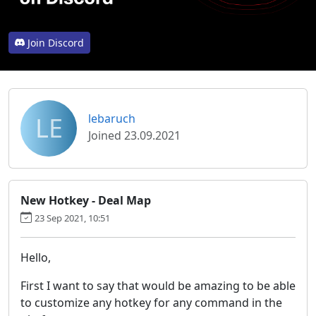
Join Discord
LE
lebaruch
Joined 23.09.2021
New Hotkey - Deal Map
23 Sep 2021, 10:51
Hello,
First I want to say that would be amazing to be able
to customize any hotkey for any command in the