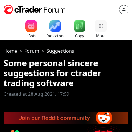
cBots
Indicators
Copy
More
Home
Forum
Suggestions
Some personal sincere
suggestions for ctrader
trading software
Created at 28 Aug 2021, 17:59