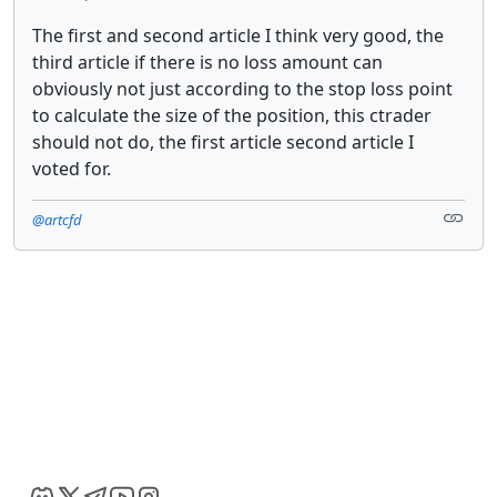
The first and second article I think very good, the
third article if there is no loss amount can
obviously not just according to the stop loss point
to calculate the size of the position, this ctrader
should not do, the first article second article I
voted for.
@artcfd