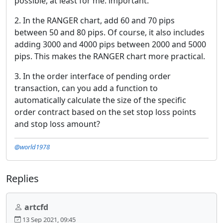
possible, at least for me. important.
2. In the RANGER chart, add 60 and 70 pips
between 50 and 80 pips. Of course, it also includes
adding 3000 and 4000 pips between 2000 and 5000
pips. This makes the RANGER chart more practical.
3. In the order interface of pending order
transaction, can you add a function to
automatically calculate the size of the specific
order contract based on the set stop loss points
and stop loss amount?
@world1978
Replies
artcfd
13 Sep 2021, 09:45