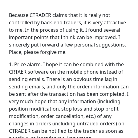
Because CTRADER claims that it is really not
controlled by back-end traders, it is very attractive
to me. In the process of using it, I found several
important points that I think can be improved. I
sincerely put forward a few personal suggestions.
Place, please forgive me.
1. Price alarm. I hope it can be combined with the
CRTAER software on the mobile phone instead of
sending emails. There is an obvious time lag in
sending emails, and only the order information can
be sent after the transaction has been completed. I
very much hope that any information (including
position modification, stop loss and stop profit
modification, order cancellation, etc.) of any
changes in orders (including untraded orders) on
CTRADER can be notified to the trader as soon as