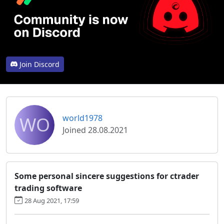
Join Discord
WO
world1978
Joined 28.08.2021
Some personal sincere suggestions for ctrader
trading software
28 Aug 2021, 17:59