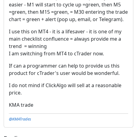
easier - M1 will start to cycle up =green, then M5
=green, then M15 =green, = M30 entering the trade
chart = green + alert (pop up, email, or Telegram).
I use this on MT4 - it is a lifesaver - it is one of my
main checklist confluence = always provide me a
trend = winning
I am switching from MT4 to cTrader now.
If can a programmer can help to provide us this
product for cTrader's user would be wonderful.
I do not mind if ClickAlgo will sell at a reasonable
price.
KMA trade
@KMATrades