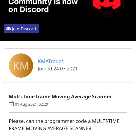
Join Discord
KM
KMATrades
Joined 24.07.2021
Multi-time frame Moving Average Scanner
01 Aug 2021, 02:20
Please, can the programmer code a MULTI-TIME
FRAME MOVING AVERAGE SCANNER