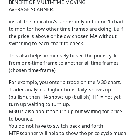
BENEFIT OF MULTI-TIME MOVING
AVERAGE SCANNER.
install the indicator/scanner only onto one 1 chart
to monitor how other time frames are doing. i.e if
the price is above or below chosen MA without
switching to each chart to check.
This also helps immensely to see the price cycle
from one-time frame to another all time frames
(chosen time-frame)
For example, you enter a trade on the M30 chart.
Trader analyse a higher time Daily, shows up
(bullish), then H4 shows up (bullish), H1 = not yet
turn up waiting to turn up.
M30 is also about to turn up but waiting for price
to bounce.
You do not have to switch back and forth.
MTF scanner will help to show the price cycle much