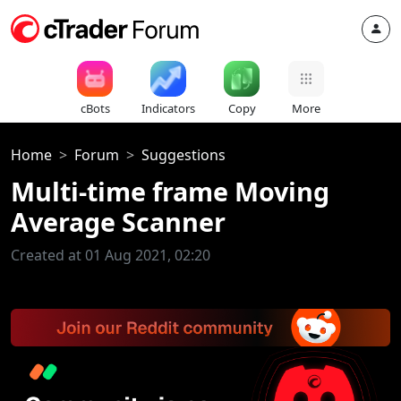
cBots
Indicators
Copy
More
Home
Forum
Suggestions
Multi-time frame Moving
Average Scanner
Created at 01 Aug 2021, 02:20