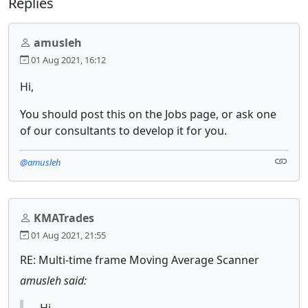
Replies
amusleh
01 Aug 2021, 16:12
Hi,
You should post this on the Jobs page, or ask one
of our consultants to develop it for you.
@amusleh
KMATrades
01 Aug 2021, 21:55
RE: Multi-time frame Moving Average Scanner
amusleh said:
Hi,