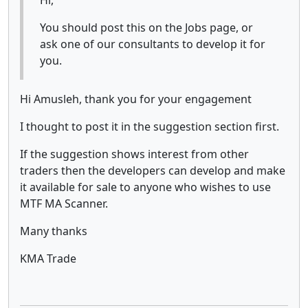
You should post this on the Jobs page, or
ask one of our consultants to develop it for
you.
Hi Amusleh, thank you for your engagement
I thought to post it in the suggestion section first.
If the suggestion shows interest from other
traders then the developers can develop and make
it available for sale to anyone who wishes to use
MTF MA Scanner.
Many thanks
KMA Trade