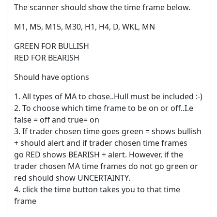
The scanner should show the time frame below.
M1, M5, M15, M30, H1, H4, D, WKL, MN
GREEN FOR BULLISH
RED FOR BEARISH
Should have options
1. All types of MA to chose..Hull must be included :-)
2. To choose which time frame to be on or off..I.e
false = off and true= on
3. If trader chosen time goes green = shows bullish
+ should alert and if trader chosen time frames
go RED shows BEARISH + alert. However, if the
trader chosen MA time frames do not go green or
red should show UNCERTAINTY.
4. click the time button takes you to that time
frame