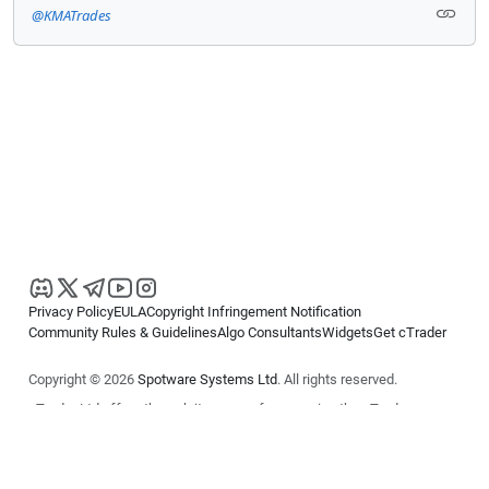
@KMATrades
Privacy Policy
EULA
Copyright Infringement Notification
Community Rules & Guidelines
Algo Consultants
Widgets
Get cTrader
Copyright © 2026
Spotware Systems Ltd
. All rights reserved.
cTrader Ltd offers through its group of companies the cTrader
platform. The information on this website is for general informational
purposes only and does not constitute financial or investment advice.
cTrader does not solicit retail investors. Reliance on this information is