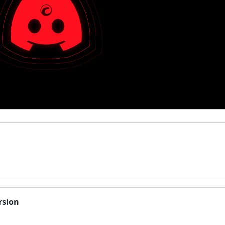
rsion