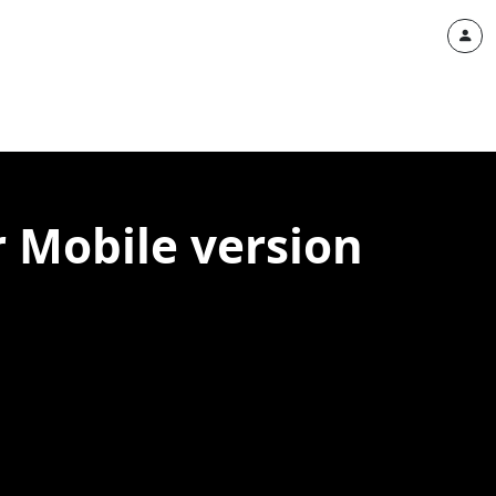
 Mobile version