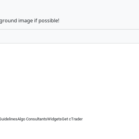
kground image if possible!
Guidelines
Algo Consultants
Widgets
Get cTrader