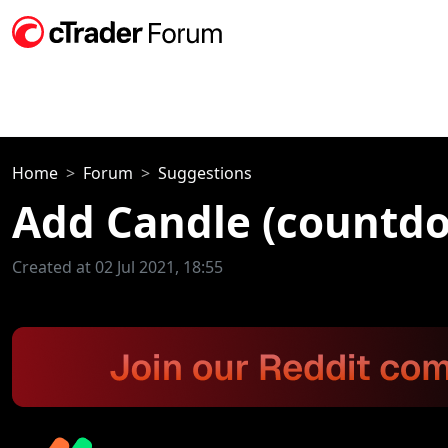
Home
Forum
Suggestions
Add Candle (countdo
Created at 02 Jul 2021, 18:55