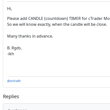
Hi,
Please add CANDLE (countdown) TIMER for cTrader Mob
So we will know exactly, when the candle will be close.
Many thanks in advance.
B. Rgds,
-ikh
@indrakh
Replies