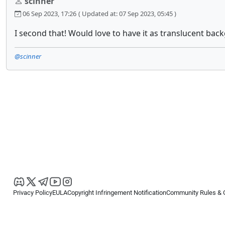
scinner
06 Sep 2023, 17:26
( Updated at: 07 Sep 2023, 05:45 )
I second that! Would love to have it as translucent bac
@scinner
Privacy Policy
EULA
Copyright Infringement Notification
Community Rules & 
Copyright © 2026
Spotware Systems Ltd
. All rights reserved.