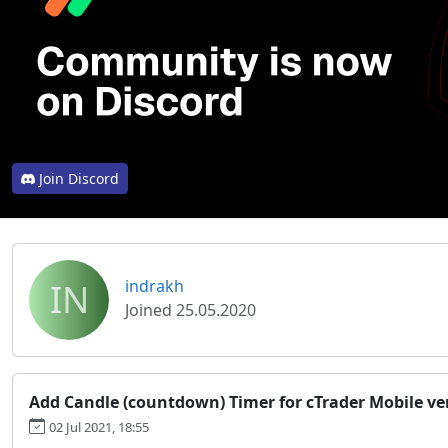
Join Discord
IN
indrakh
Joined 25.05.2020
Add Candle (countdown) Timer for cTrader Mobile ve
02 Jul 2021, 18:55