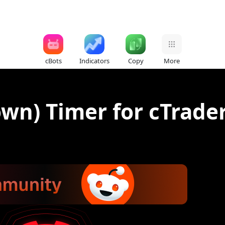
cBots
Indicators
Copy
More
wn) Timer for cTrader