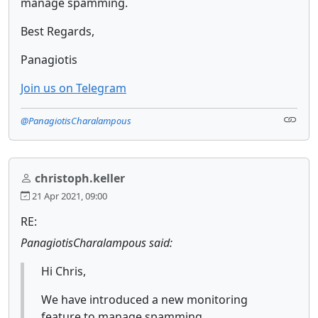
manage spamming.
Best Regards,
Panagiotis
Join us on Telegram
@PanagiotisCharalampous
christoph.keller
21 Apr 2021, 09:00
RE:
PanagiotisCharalampous said:
Hi Chris,
We have introduced a new monitoring
feature to manage spamming.