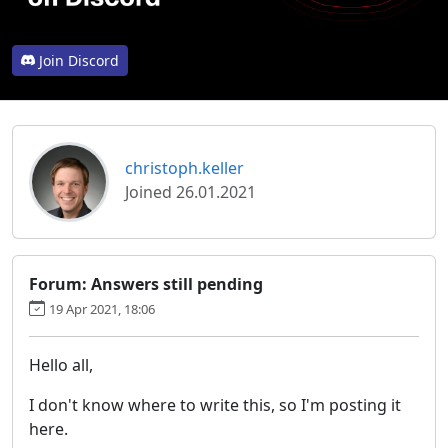
Join Discord
christoph.keller
Joined 26.01.2021
Forum: Answers still pending
19 Apr 2021, 18:06
Hello all,
I don't know where to write this, so I'm posting it
here.