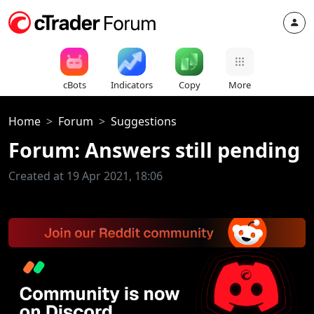
cBots
Indicators
Copy
More
Home
Forum
Suggestions
Forum: Answers still pending
Created at 19 Apr 2021, 18:06