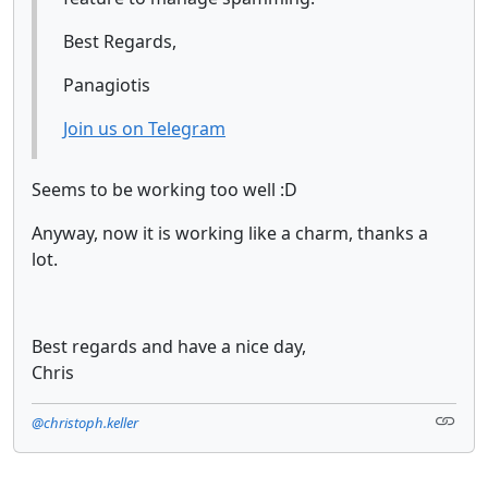
Best Regards,
Panagiotis
Join us on Telegram
Seems to be working too well :D
Anyway, now it is working like a charm, thanks a
lot.
Best regards and have a nice day,
Chris
@christoph.keller