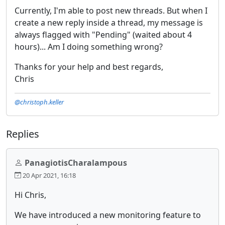
Currently, I'm able to post new threads. But when I
create a new reply inside a thread, my message is
always flagged with "Pending" (waited about 4
hours)... Am I doing something wrong?
Thanks for your help and best regards,
Chris
@christoph.keller
Replies
PanagiotisCharalampous
20 Apr 2021, 16:18
Hi Chris,
We have introduced a new monitoring feature to