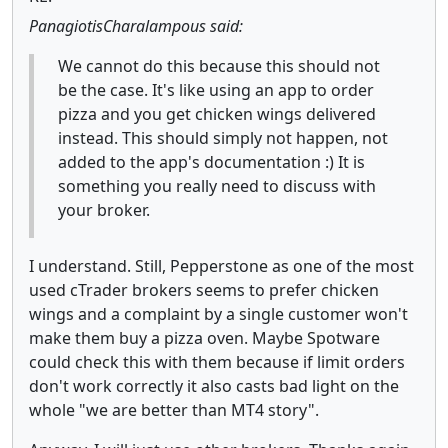
PanagiotisCharalampous said:
We cannot do this because this should not
be the case. It's like using an app to order
pizza and you get chicken wings delivered
instead. This should simply not happen, not
added to the app's documentation :) It is
something you really need to discuss with
your broker.
I understand. Still, Pepperstone as one of the most
used cTrader brokers seems to prefer chicken
wings and a complaint by a single customer won't
make them buy a pizza oven. Maybe Spotware
could check this with them because if limit orders
don't work correctly it also casts bad light on the
whole "we are better than MT4 story".