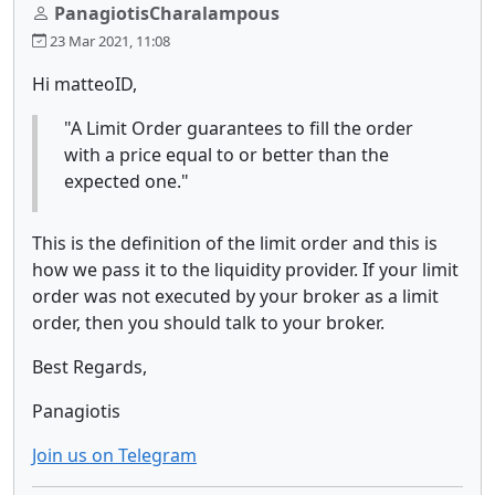
PanagiotisCharalampous
23 Mar 2021, 11:08
Hi matteoID,
"A Limit Order guarantees to fill the order
with a price equal to or better than the
expected one."
This is the definition of the limit order and this is
how we pass it to the liquidity provider. If your limit
order was not executed by your broker as a limit
order, then you should talk to your broker.
Best Regards,
Panagiotis
Join us on Telegram