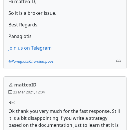
Hi matteoID,
So it is a broker issue.
Best Regards,
Panagiotis
Join us on Telegram
@PanagiotisCharalampous
matteoID
23 Mar 2021, 12:04
RE:
Ok thank you very much for the fast response. Still
it is a bit disappointing if you write a strategy
based on the documentation just to learn that it is