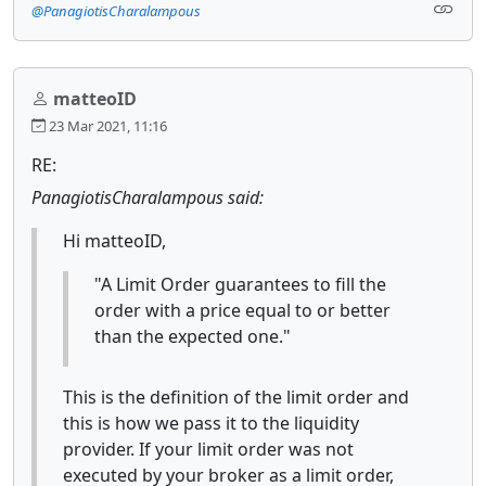
@PanagiotisCharalampous
matteoID
23 Mar 2021, 11:16
RE:
PanagiotisCharalampous said:
Hi matteoID,
"A Limit Order guarantees to fill the
order with a price equal to or better
than the expected one."
This is the definition of the limit order and
this is how we pass it to the liquidity
provider. If your limit order was not
executed by your broker as a limit order,