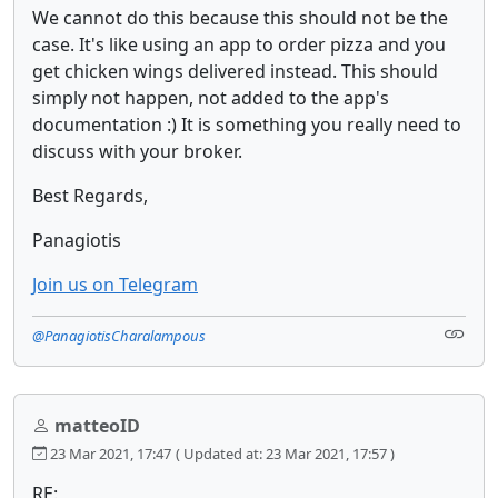
We cannot do this because this should not be the
case. It's like using an app to order pizza and you
get chicken wings delivered instead. This should
simply not happen, not added to the app's
documentation :) It is something you really need to
discuss with your broker.
Best Regards,
Panagiotis
Join us on Telegram
@PanagiotisCharalampous
matteoID
23 Mar 2021, 17:47
( Updated at: 23 Mar 2021, 17:57 )
RE: