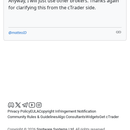
Anyway, I will just use other brokers. Thanks again
for clarifying this from the cTrader side.
@matteoID
Privacy Policy
EULA
Copyright Infringement Notification
Community Rules & Guidelines
Algo Consultants
Widgets
Get cTrader
Copyright © 2026
Spotware Systems Ltd
. All rights reserved.