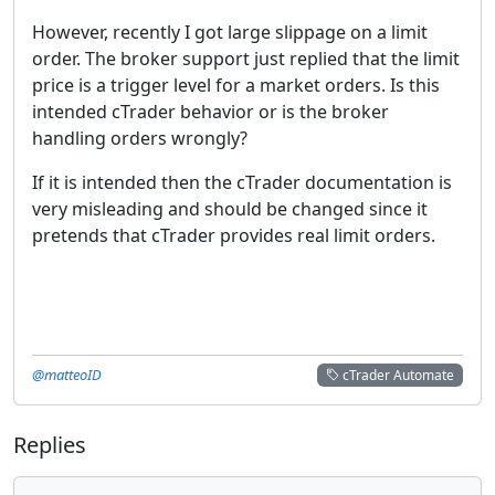
However, recently I got large slippage on a limit
order. The broker support just replied that the limit
price is a trigger level for a market orders. Is this
intended cTrader behavior or is the broker
handling orders wrongly?
If it is intended then the cTrader documentation is
very misleading and should be changed since it
pretends that cTrader provides real limit orders.
@matteoID
cTrader Automate
Replies