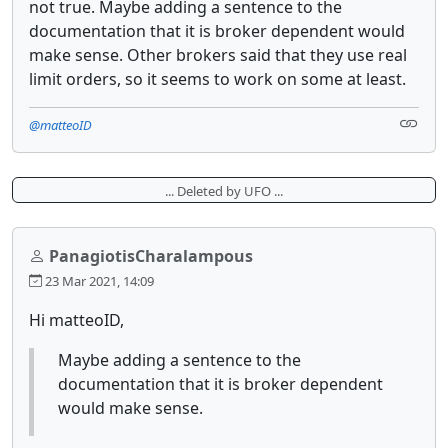
not true. Maybe adding a sentence to the
documentation that it is broker dependent would
make sense. Other brokers said that they use real
limit orders, so it seems to work on some at least.
@matteoID
... Deleted by UFO ...
PanagiotisCharalampous
23 Mar 2021, 14:09
Hi matteoID,
Maybe adding a sentence to the
documentation that it is broker dependent
would make sense.