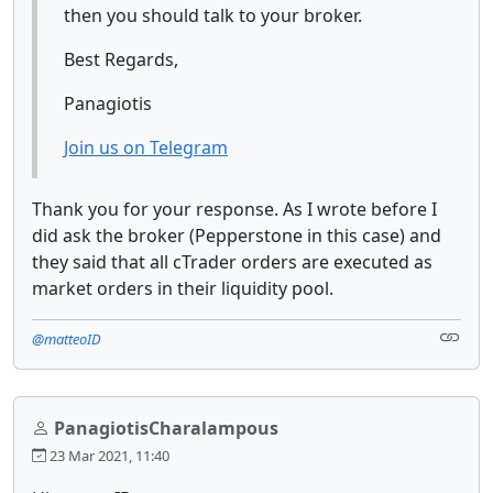
then you should talk to your broker.
Best Regards,
Panagiotis
Join us on Telegram
Thank you for your response. As I wrote before I
did ask the broker (Pepperstone in this case) and
they said that all cTrader orders are executed as
market orders in their liquidity pool.
@matteoID
PanagiotisCharalampous
23 Mar 2021, 11:40