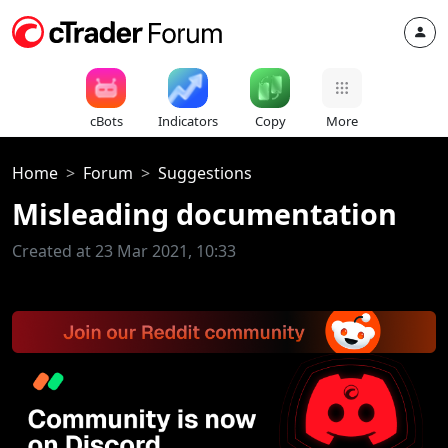
cBots
Indicators
Copy
More
Home
Forum
Suggestions
Misleading documentation
Created at 23 Mar 2021, 10:33