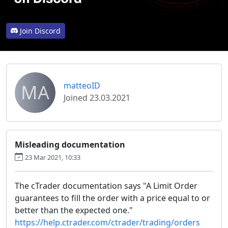
Join Discord
MA
matteoID
Joined 23.03.2021
Misleading documentation
23 Mar 2021, 10:33
The cTrader documentation says "A Limit Order
guarantees to fill the order with a price equal to or
better than the expected one."
https://help.ctrader.com/ctrader/trading/orders