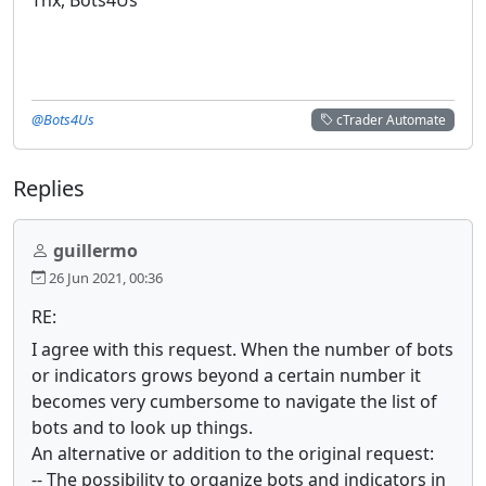
@Bots4Us
cTrader Automate
Replies
guillermo
26 Jun 2021, 00:36
RE:
I agree with this request. When the number of bots
or indicators grows beyond a certain number it
becomes very cumbersome to navigate the list of
bots and to look up things.
An alternative or addition to the original request:
-- The possibility to organize bots and indicators in