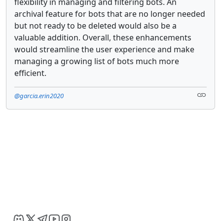
flexibility in managing and filtering bots. An
archival feature for bots that are no longer needed
but not ready to be deleted would also be a
valuable addition. Overall, these enhancements
would streamline the user experience and make
managing a growing list of bots much more
efficient.
@garcia.erin2020