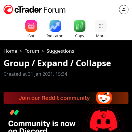
cBots
Indicators
Copy
More
Home
Forum
Suggestions
Group / Expand / Collapse
Created at 31 Jan 2021, 15:34