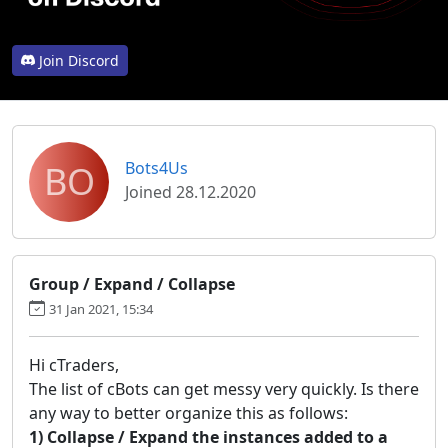
Join Discord
BO
Bots4Us
Joined 28.12.2020
Group / Expand / Collapse
31 Jan 2021, 15:34
Hi cTraders,
The list of cBots can get messy very quickly. Is there
any way to better organize this as follows:
1) Collapse / Expand the instances added to a