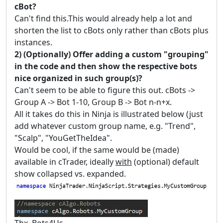
cBot?
Can't find this.This would already help a lot and
shorten the list to cBots only rather than cBots plus
instances.
2) (Optionally) Offer adding a custom "grouping"
in the code and then show the respective bots
nice organized in such group(s)?
Can't seem to be able to figure this out. cBots ->
Group A -> Bot 1-10, Group B -> Bot n-n+x.
All it takes do this in Ninja is illustrated below (just
add whatever custom group name, e.g. "Trend",
"Scalp", "YouGetTheIdea".
Would be cool, if the same would be (made)
available in cTrader, ideally
with
(optional) default
show collapsed vs. expanded.
Thx, Bots4Us