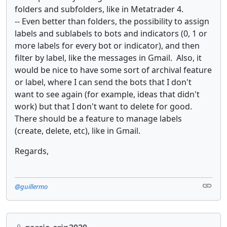
folders and subfolders, like in Metatrader 4.
-- Even better than folders, the possibility to assign
labels and sublabels to bots and indicators (0, 1 or
more labels for every bot or indicator), and then
filter by label, like the messages in Gmail. Also, it
would be nice to have some sort of archival feature
or label, where I can send the bots that I don't
want to see again (for example, ideas that didn't
work) but that I don't want to delete for good.
There should be a feature to manage labels
(create, delete, etc), like in Gmail.
Regards,
@guillermo