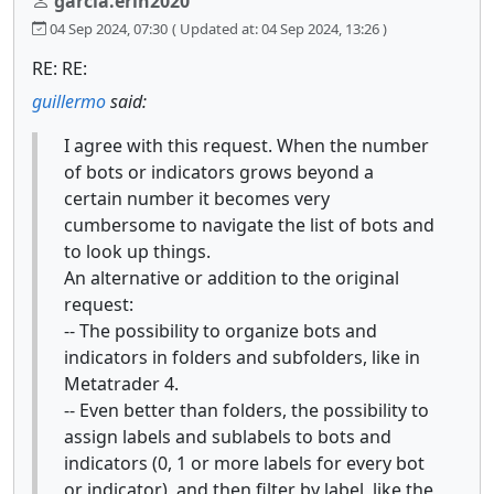
garcia.erin2020
04 Sep 2024, 07:30
( Updated at: 04 Sep 2024, 13:26 )
RE: RE:
guillermo
said:
I agree with this request. When the number
of bots or indicators grows beyond a
certain number it becomes very
cumbersome to navigate the list of bots and
to look up things.
An alternative or addition to the original
request:
-- The possibility to organize bots and
indicators in folders and subfolders, like in
Metatrader 4.
-- Even better than folders, the possibility to
assign labels and sublabels to bots and
indicators (0, 1 or more labels for every bot
or indicator), and then filter by label, like the