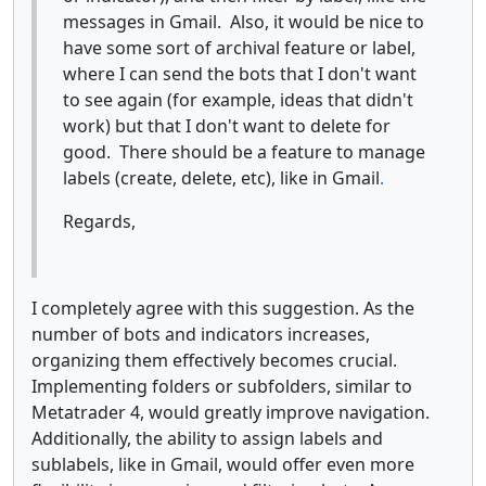
messages in Gmail. Also, it would be nice to
have some sort of archival feature or label,
where I can send the bots that I don't want
to see again (for example, ideas that didn't
work) but that I don't want to delete for
good. There should be a feature to manage
labels (create, delete, etc), like in Gmail
.
Regards,
I completely agree with this suggestion. As the
number of bots and indicators increases,
organizing them effectively becomes crucial.
Implementing folders or subfolders, similar to
Metatrader 4, would greatly improve navigation.
Additionally, the ability to assign labels and
sublabels, like in Gmail, would offer even more