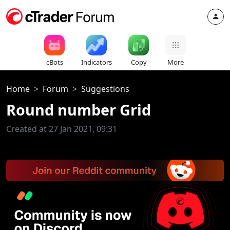
cBots
Indicators
Copy
More
Home
Forum
Suggestions
Round number Grid
Created at 27 Jan 2021, 09:31