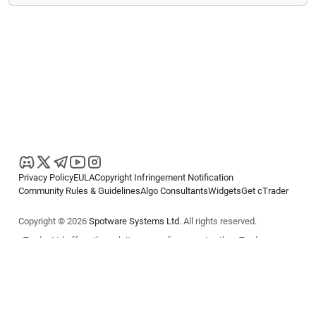
Privacy Policy
EULA
Copyright Infringement Notification
Community Rules & Guidelines
Algo Consultants
Widgets
Get cTrader
Copyright © 2026
Spotware Systems Ltd
. All rights reserved.
cTrader Ltd offers through its group of companies the cTrader
platform. The information on this website is for general informational
purposes only and does not constitute financial or investment advice.
cTrader does not solicit retail investors. Reliance on this information is
at your own risk.