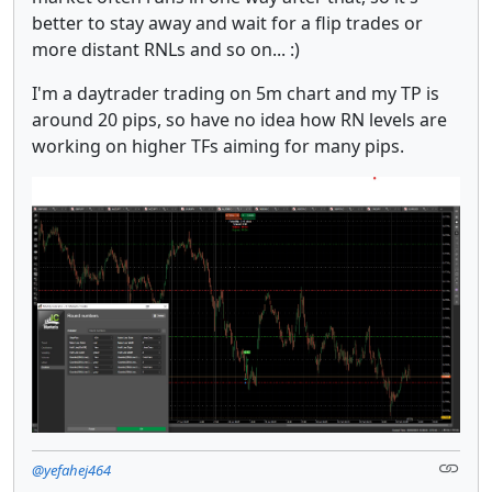
better to stay away and wait for a flip trades or
more distant RNLs and so on... :)
I'm a daytrader trading on 5m chart and my TP is
around 20 pips, so have no idea how RN levels are
working on higher TFs aiming for many pips.
@yefahej464