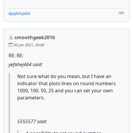
@yefahej464
smoothgeek2016
30 Jan 2021, 20:49
RE: RE:
yefahej464 said:
Not sure what do you mean, but I have an
indicator that plots lines on round numbers
1000, 100. 50, 25 and you can set your own
parameters.
5555577 said: