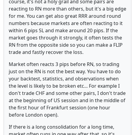
course, it's not a holy grail and some pairs are
reacting to RN more than others, but it's a big edge
for me. You can get also great RRR around round
numbers because markets are often reacting to it
within 6 pips SL and make around 20 pips. If the
market goes through it strongly, it often tests the
RN from the opposite side so you can make a FLIP
trade and fastly recover the loss.
Market often reacts 3 pips before RN, so trading
just on the RN is not the best way. You have to do
your backtest, statistics, and observations when
the level is likely to be broken etc... For example I
don't trade CHF and some other pairs, I don't trade
at the beginning of US session and in the middle of
the first hour of Frankfurt session (one hour
before London open).
If there is a long consolidation for a long time,
market often runs in one way after that, so it's