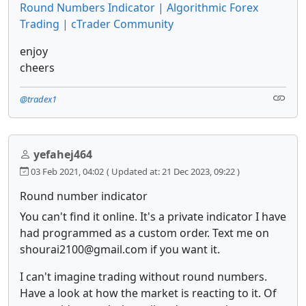
Round Numbers Indicator | Algorithmic Forex
Trading | cTrader Community
enjoy
cheers
@tradex1
yefahej464
03 Feb 2021, 04:02
( Updated at: 21 Dec 2023, 09:22 )
Round number indicator
You can't find it online. It's a private indicator I have
had programmed as a custom order. Text me on
shourai2100@gmail.com if you want it.
I can't imagine trading without round numbers.
Have a look at how the market is reacting to it. Of