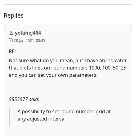
Replies
yefahej464
28 Jan 2021, 03:43
RE:
Not sure what do you mean, but I have an indicator
that plots lines on round numbers 1000, 100. 50, 25
and you can set your own parameters.
5555577 said:
A possibility to set round number grid at
any adjusted interval