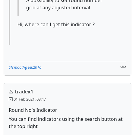
A possibility to set round number
grid at any adjusted interval
Hi, where can I get this indicator ?
@smoothgeek2016
tradex1
01 Feb 2021, 03:47
Round No's Indicator
You can find indicators using the search button at
the top right