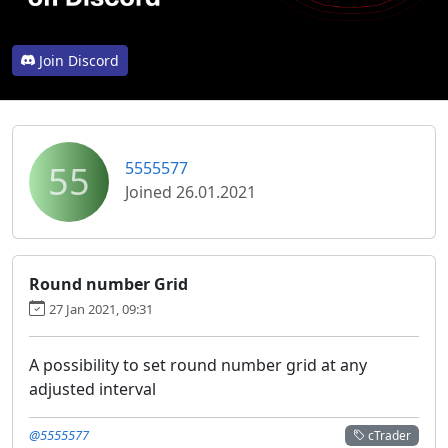
Join Discord
55
5555577
Joined 26.01.2021
Round number Grid
27 Jan 2021, 09:31
A possibility to set round number grid at any
adjusted interval
@5555577
cTrader