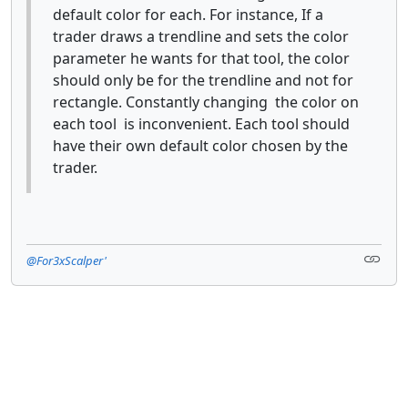
default color for each. For instance, If a
trader draws a trendline and sets the color
parameter he wants for that tool, the color
should only be for the trendline and not for
rectangle. Constantly changing the color on
each tool is inconvenient. Each tool should
have their own default color chosen by the
trader.
@For3xScalper'