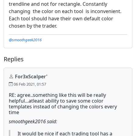
trendline and not for rectangle. Constantly
changing the color on each tool is inconvenient.
Each tool should have their own default color
chosen by the trader.
@smoothgeek2016
Replies
For3xScalper'
06 Feb 2021, 01:57
RE: agree..something like this will be really
helpful...atleast ability to save some color
templates instead of changing the colors every
time
smoothgeek2016 said:
It would be nice if each trading tool has a