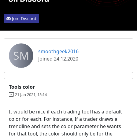
Join Discord
SM
smoothgeek2016
Joined 24.12.2020
Tools color
21 Jan 2021, 15:14
It would be nice if each trading tool has a default
color for each. For instance, If a trader draws a
trendline and sets the color parameter he wants
for that tool, the color should only be for the