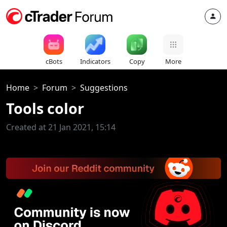
cBots
Indicators
Copy
More
Home
Forum
Suggestions
Tools color
Created at 21 Jan 2021, 15:14