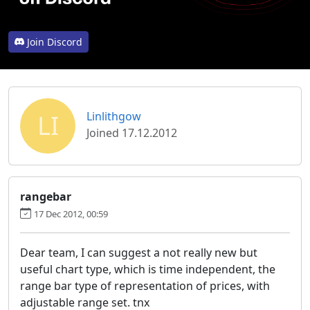
Join Discord
LI
Linlithgow
Joined 17.12.2012
rangebar
17 Dec 2012, 00:59
Dear team, I can suggest a not really new but
useful chart type, which is time independent, the
range bar type of representation of prices, with
adjustable range set. tnx