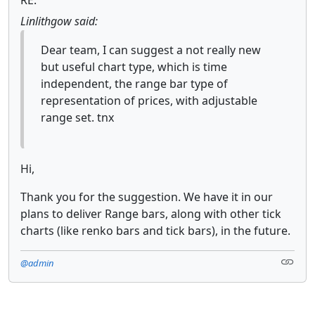
Linlithgow said:
Dear team, I can suggest a not really new
but useful chart type, which is time
independent, the range bar type of
representation of prices, with adjustable
range set. tnx
Hi,
Thank you for the suggestion. We have it in our
plans to deliver Range bars, along with other tick
charts (like renko bars and tick bars), in the future.
@admin