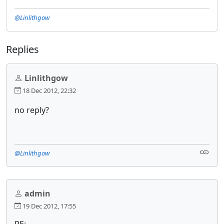
@Linlithgow
Replies
Linlithgow
18 Dec 2012, 22:32
no reply?
@Linlithgow
admin
19 Dec 2012, 17:55
RE: