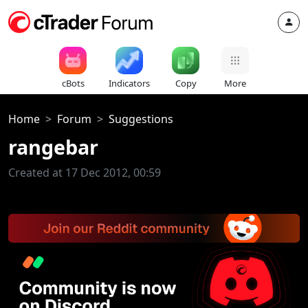
cBots
Indicators
Copy
More
Home
Forum
Suggestions
rangebar
Created at 17 Dec 2012, 00:59