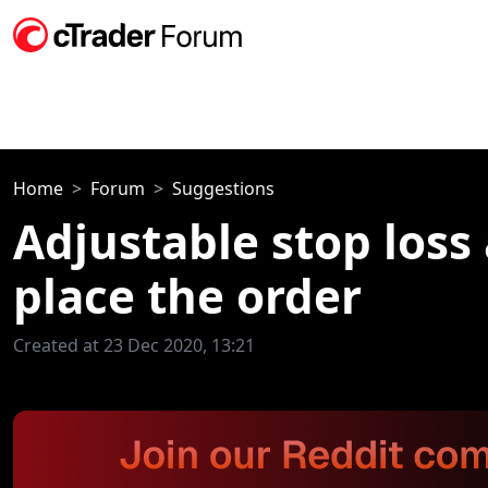
Home
Forum
Suggestions
Adjustable stop loss
place the order
Created at 23 Dec 2020, 13:21