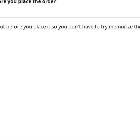
ore you place the order
but before you place it so you don't have to try memorize the