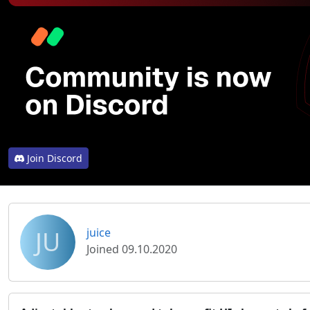
Join Discord
JU
juice
Joined 09.10.2020