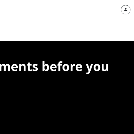
lements before you