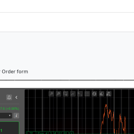
er Order form