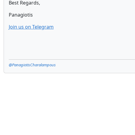
Best Regards,
Panagiotis
Join us on Telegram
@PanagiotisCharalampous