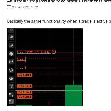
Adjustable stop loss and take profit UI elements bef
23 Dec 2020, 13:21
Basically the same functionality when a trade is active 