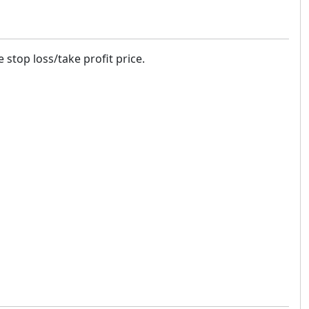
 stop loss/take profit price.