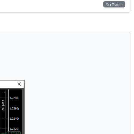
cTrader