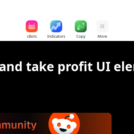
cBots
Indicators
Copy
More
 and take profit UI e