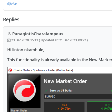
@juice
Replies
PanagiotisCharalampous
23 Dec 2020, 15:13
( Updated at: 21 Dec 2023, 09:22 )
Hi linton.nkambule,
This functionality is already available in the New Mark