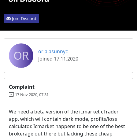
Join Discord
OR
orialasunnyc
Joined 17.11.2020
Complaint
17 Nov 2020, 07:31
We need a beta version of the icmarket cTrader
app, which will contain dark mode, profits/loss
calculator. Icmarket happens to be one of the best
brokerage out there but lacking these cheap