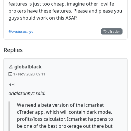
features is just too cheap, imagine other lowlife
brokers have these features. Please and please you
guys should work on this ASAP.
@orialasunnyc
cTrader
Replies
globalblack
17 Nov 2020, 09:11
RE:
orialasunnyc said:
We need a beta version of the icmarket
cTrader app, which will contain dark mode,
profits/loss calculator. Icmarket happens to
be one of the best brokerage out there but