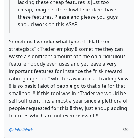
lacking these cheap features is just too
cheap, imagine other lowlife brokers have
these features. Please and please you guys
should work on this ASAP.
Sometime I wonder what type of "Platform
strategists" cTrader employ !! sometime they can
waste a significant amount of time on a ridiculous
feature nobody even uses and yet leave a very
important features for instance the "risk reward
ratio gauge tool" which is available at Trading View
!! is so basic ! alot of people go to that site for that
small tool !! if this tool was in cTrader we would be
self sufficient !! its almost a year since a plethora of
people requested for this !! they just endup adding
features which are not even relevant !!
@globalblack