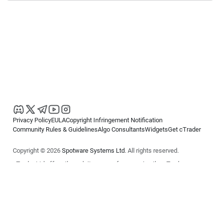
Privacy Policy
EULA
Copyright Infringement Notification
Community Rules & Guidelines
Algo Consultants
Widgets
Get cTrader
Copyright © 2026
Spotware Systems Ltd
. All rights reserved.
cTrader Ltd offers through its group of companies the cTrader
platform. The information on this website is for general informational
purposes only and does not constitute financial or investment advice.
cTrader does not solicit retail investors. Reliance on this information is
at your own risk.