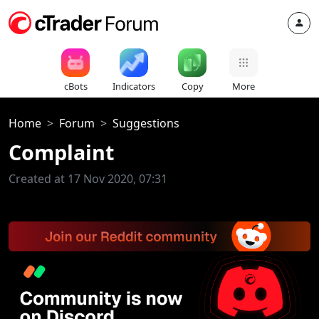
cBots
Indicators
Copy
More
Home
Forum
Suggestions
Complaint
Created at 17 Nov 2020, 07:31