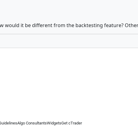
 would it be different from the backtesting feature? Otherw
Guidelines
Algo Consultants
Widgets
Get cTrader