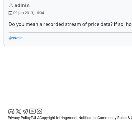
admin
09 Jan 2013, 16:04
Do you mean a recorded stream of price data? If so, how
@admin
Privacy Policy
EULA
Copyright Infringement Notification
Community Rules & 
Copyright © 2026
Spotware Systems Ltd
. All rights reserved.