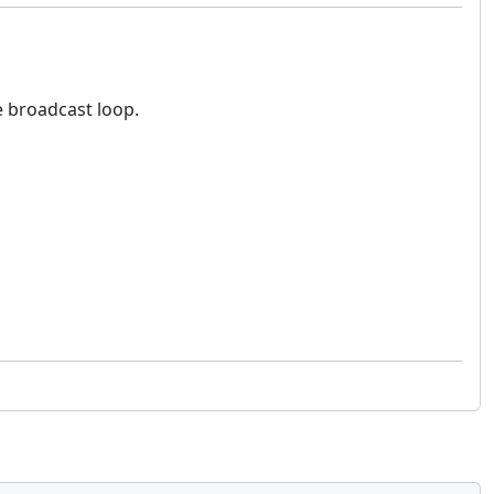
e broadcast loop.