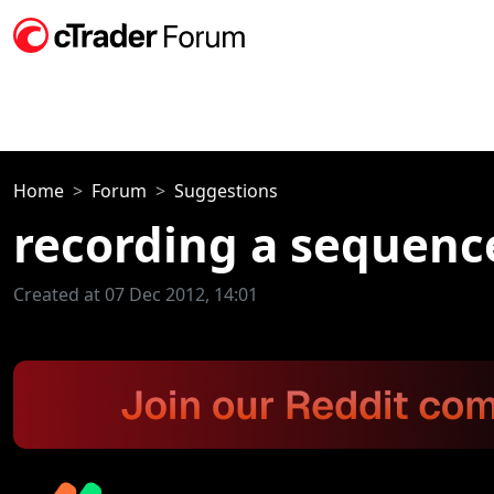
Home
Forum
Suggestions
recording a sequen
Created at 07 Dec 2012, 14:01