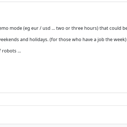
emo mode (eg eur / usd ... two or three hours) that could b
eekends and holidays. (for those who have a job the week)
robots ...