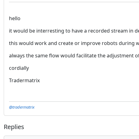
hello
it would be interresting to have a recorded stream in d
this would work and create or improve robots during w
always the same flow would facilitate the adjustment of 
cordially
Tradermatrix
@tradermatrix
Replies