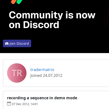
Join Discord
TR
tradermatrix
Joined 24.07.2012
recording a sequence in demo mode
07 Dec 2012, 14:01