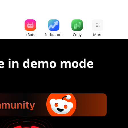
cBots
Indicators
Copy
More
ce in demo mode