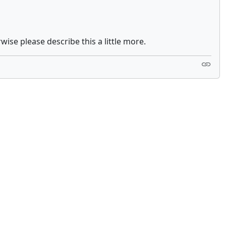
ise please describe this a little more.