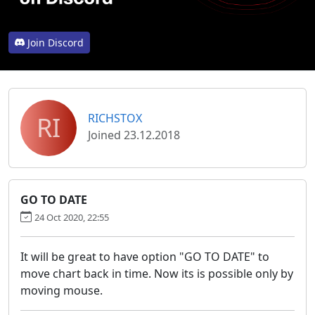
Join Discord
RI
RICHSTOX
Joined 23.12.2018
GO TO DATE
24 Oct 2020, 22:55
It will be great to have option "GO TO DATE" to
move chart back in time. Now its is possible only by
moving mouse.