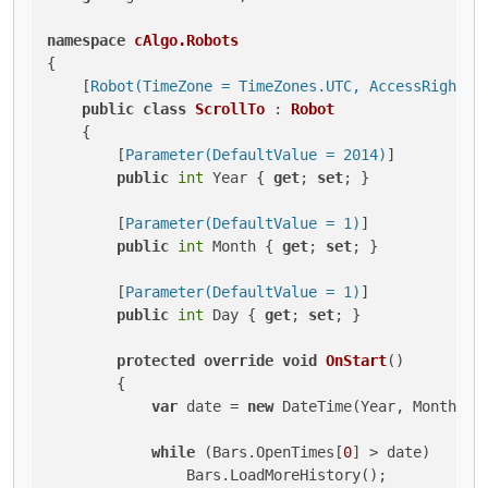
namespace
cAlgo.Robots
{

    [
Robot(TimeZone = TimeZones.UTC, AccessRights 
public
class
ScrollTo
 : 
Robot
    {

        [
Parameter(DefaultValue = 2014)
]

public
int
 Year { 
get
; 
set
; }

        [
Parameter(DefaultValue = 1)
]

public
int
 Month { 
get
; 
set
; }

        [
Parameter(DefaultValue = 1)
]

public
int
 Day { 
get
; 
set
; }

protected
override
void
OnStart
()
        {

var
 date = 
new
 DateTime(Year, Month, Da
while
 (Bars.OpenTimes[
0
] > date)

                Bars.LoadMoreHistory();
