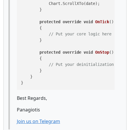
            Chart.ScrollXTo(date);

        }

protected
override
void
OnTick
()
        {

// Put your core logic here
        }

protected
override
void
OnStop
()
        {

// Put your deinitialization logic 
        }

    }

Best Regards,
Panagiotis
Join us on Telegram