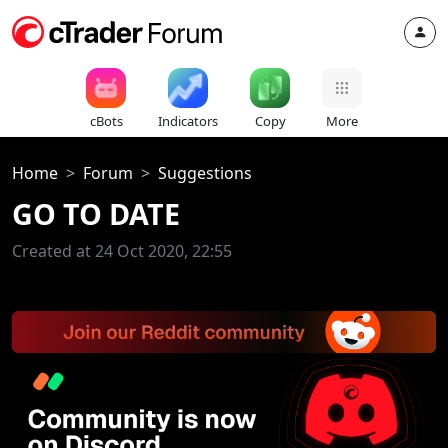
cBots
Indicators
Copy
More
Home
Forum
Suggestions
GO TO DATE
Created at 24 Oct 2020, 22:55