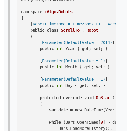
namespace
cAlgo.Robots
{

    [
Robot(TimeZone = TimeZones.UTC, AccessRigh
public
class
ScrollTo
 : 
Robot
    {

        [
Parameter(DefaultValue = 2014)
]

public
int
 Year { 
get
; 
set
; }

        [
Parameter(DefaultValue = 1)
]

public
int
 Month { 
get
; 
set
; }

        [
Parameter(DefaultValue = 1)
]

public
int
 Day { 
get
; 
set
; }

protected
override
void
OnStart
()
        {

var
 date = 
new
 DateTime(Year, Month
while
 (Bars.OpenTimes[
0
] > date)

                Bars.LoadMoreHistory();
