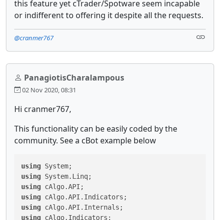
this feature yet cTrader/Spotware seem incapable
or indifferent to offering it despite all the requests.
@cranmer767
PanagiotisCharalampous
02 Nov 2020, 08:31
Hi cranmer767,
This functionality can be easily coded by the
community. See a cBot example below
using
using
using
using
using
using
 cAlgo.Indicators;
