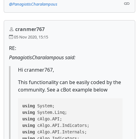
@PanagiotisCharalampous
cranmer767
05 Nov 2020, 15:15
RE:
PanagiotisCharalampous said:
Hi cranmer767,
This functionality can be easily coded by the
community. See a cBot example below
using
using
using
using
using
using
 cAlgo.Indicators;
