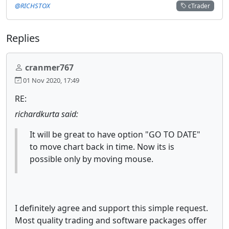
@RICHSTOX
cTrader
Replies
cranmer767
01 Nov 2020, 17:49
RE:
richardkurta said:
It will be great to have option "GO TO DATE"
to move chart back in time. Now its is
possible only by moving mouse.
I definitely agree and support this simple request.
Most quality trading and software packages offer