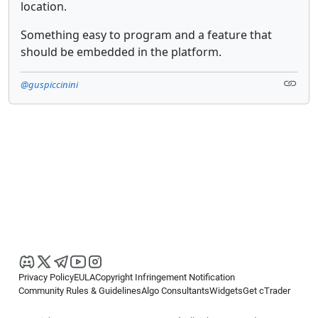
location.
Something easy to program and a feature that
should be embedded in the platform.
@guspiccinini
Privacy Policy
EULA
Copyright Infringement Notification
Community Rules & Guidelines
Algo Consultants
Widgets
Get cTrader