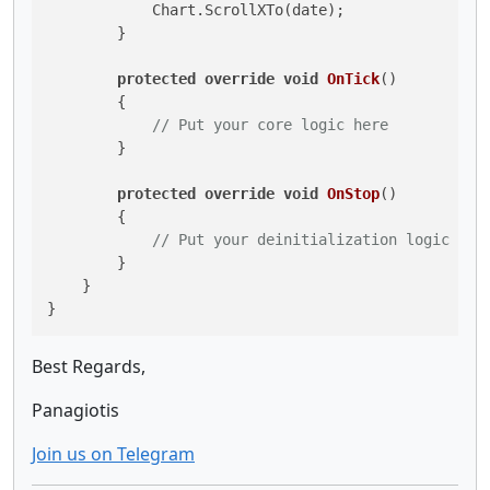
            Chart.ScrollXTo(date);

        }

protected
override
void
OnTick
()
        {

// Put your core logic here
        }

protected
override
void
OnStop
()
        {

// Put your deinitialization logic her
        }

    }

Best Regards,
Panagiotis
Join us on Telegram