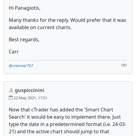
Hi Panagiotis,
Many thanks for the reply. Would prefer that it was
available on current charts.
Best regards,
Carr
@cranmer767
guspiccinini
22 May 2021, 17:51
Now that cTrader has added the 'Smart Chart
Search' it would be easy to implement there. Just
type the date in a predetermined format (i.e. 24-03-
21) and the active chart should jump to that