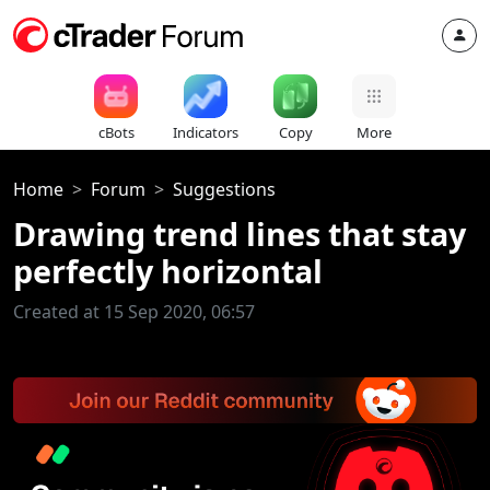
cBots
Indicators
Copy
More
Home
Forum
Suggestions
Drawing trend lines that stay
perfectly horizontal
Created at 15 Sep 2020, 06:57