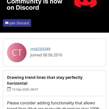
Join Discord
CT
ctid220249
Joined 08.06.2016
Drawing trend lines that stay perfectly
horizontal
15 Sep 2020, 06:57
Please consider adding functionality that allows
trend lines (that are manually drawn) to stay 100%