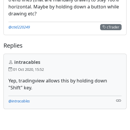
horizontal. Maybe by holding down a button while
drawing etc?
@ctid220249
cTrader
Replies
intracables
01 Oct 2020, 15:52
Yep, tradingview allows this by holding down
"Shift" key.
@intracables